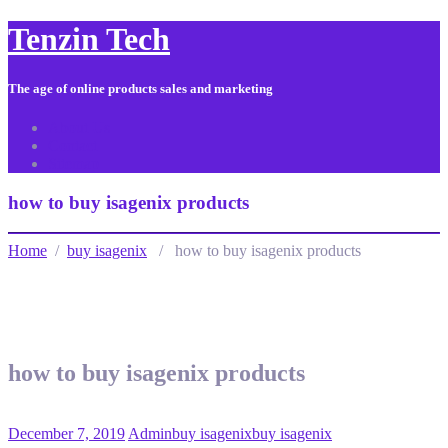
Tenzin Tech
The age of online products sales and marketing
About Us
Contact
Sitemap
how to buy isagenix products
Home
/
buy isagenix
/ how to buy isagenix products
how to buy isagenix products
December 7, 2019
Admin
buy isagenix
buy isagenix