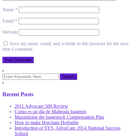
Name
*
Email
*
Website
Save my name, email, and website in this browser for the next
time I comment.
Recent Posts
2011 Advocare 500 Review
Como es un día de Malteada Isagenix
Maximizing the Isagenix® Compensation Plan
How to make Horchata Herbalife
Introduction of SYS, AdvoCare 2014 National Success
School