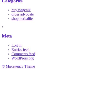
Categories
buy isagenix
order advocate
shop herbalife
Meta
Log in
Entries feed
Comments feed
WordPress.org
© Maxagency Theme