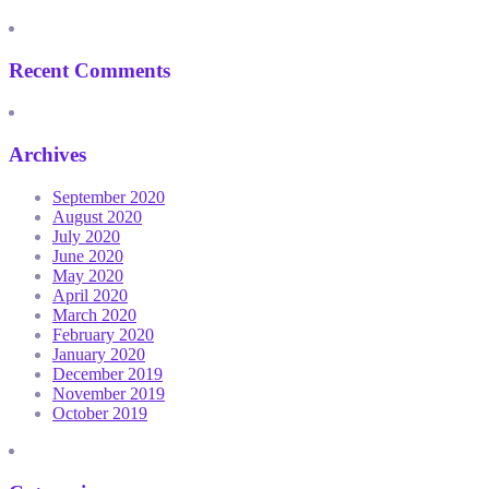
Recent Comments
Archives
September 2020
August 2020
July 2020
June 2020
May 2020
April 2020
March 2020
February 2020
January 2020
December 2019
November 2019
October 2019