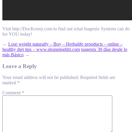
Visit http://DocKenny.com to find out what Isagenix Systems can do
for YOU today!
←
Lose weight naturally – Buy – Herbalife prooducts – online –
healthy diet tips – www.shoppinghbl.com
isagenix 30 días desde lo
más Básico
→
Leave a Reply
Your email address will not be published.
Required fields are
marked
*
Comment
*