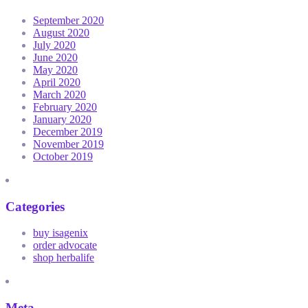
September 2020
August 2020
July 2020
June 2020
May 2020
April 2020
March 2020
February 2020
January 2020
December 2019
November 2019
October 2019
Categories
buy isagenix
order advocate
shop herbalife
Meta