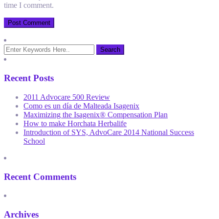
time I comment.
Recent Posts
2011 Advocare 500 Review
Como es un día de Malteada Isagenix
Maximizing the Isagenix® Compensation Plan
How to make Horchata Herbalife
Introduction of SYS, AdvoCare 2014 National Success
School
Recent Comments
Archives