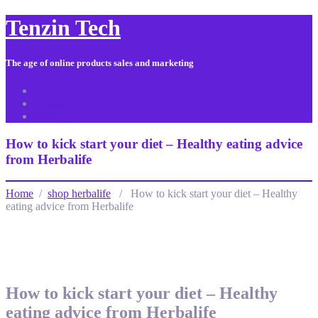
Tenzin Tech
The age of online products sales and marketing
About Us
Contact
Sitemap
How to kick start your diet – Healthy eating advice
from Herbalife
Home
/
shop herbalife
/ How to kick start your diet – Healthy
eating advice from Herbalife
How to kick start your diet – Healthy
eating advice from Herbalife