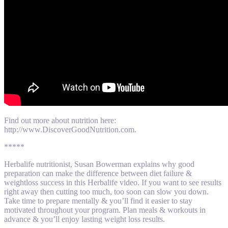
Find out more about nutrition here:
http://www.DiscoverGoodNutrition.com.
*****
Herbalife nutritionist, Susan Bowerman explains why good
preparation can make the difference between diet failure &
weightloss success in this Herbalife video. If you want to see results
right away then cutting too much, too soon can slow you down.
Take time to prepare mentally & you’ll find it easier to stay
motivated throughout your program. Plan meals & workouts in
advance & you’ll enjoy lasting weight loss results.