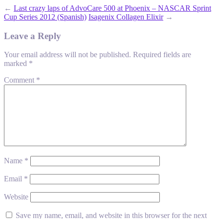
←
Last crazy laps of AdvoCare 500 at Phoenix – NASCAR Sprint
Cup Series 2012 (Spanish)
Isagenix Collagen Elixir
→
Leave a Reply
Your email address will not be published.
Required fields are
marked
*
Comment
*
Name
*
Email
*
Website
Save my name, email, and website in this browser for the next