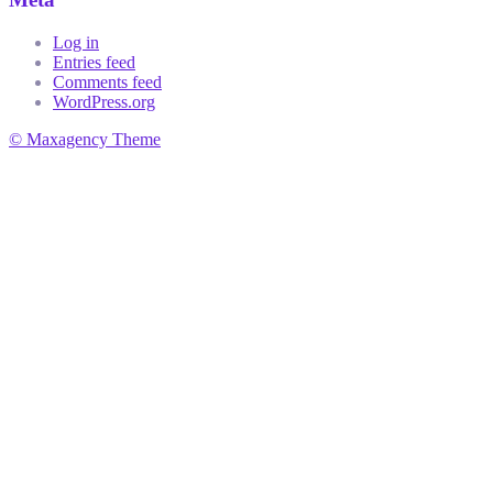
Log in
Entries feed
Comments feed
WordPress.org
© Maxagency Theme