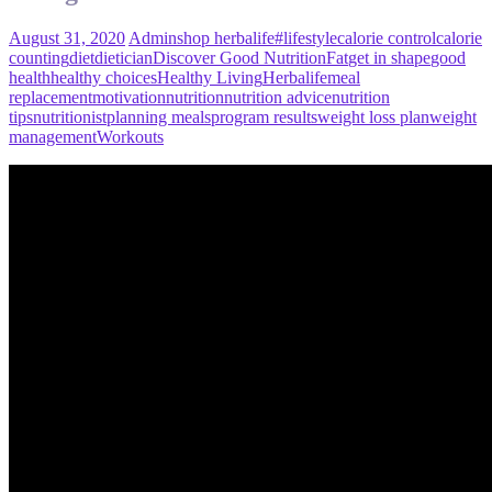
August 31, 2020
Admin
shop herbalife
#lifestyle
calorie control
calorie
counting
diet
dietician
Discover Good Nutrition
Fat
get in shape
good
health
healthy choices
Healthy Living
Herbalife
meal
replacement
motivation
nutrition
nutrition advice
nutrition
tips
nutritionist
planning meals
program results
weight loss plan
weight
management
Workouts