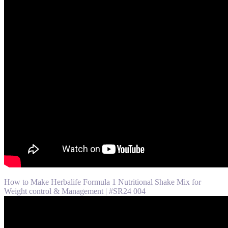
How to Make Herbalife Formula 1 Nutritional Shake Mix for
Weight control & Management | #SR24 004