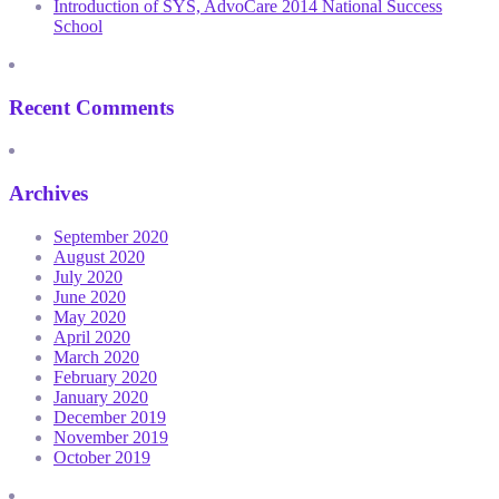
Introduction of SYS, AdvoCare 2014 National Success
School
Recent Comments
Archives
September 2020
August 2020
July 2020
June 2020
May 2020
April 2020
March 2020
February 2020
January 2020
December 2019
November 2019
October 2019