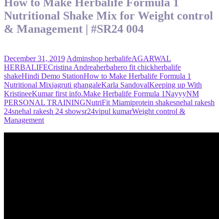
How to Make Herbalife Formula 1
Nutritional Shake Mix for Weight control
& Management | #SR24 004
December 31, 2019
Admin
shop herbalife
AGARWAL
HERBALIFE
Cristina Andrea
herbahero fit chick
herbalife
shake
Hindi Demo Station
How to Make Herbalife Formula 1
Nutritional Mix
jagruti ghangale
Karla Sandoval
Keeping up With
Kristinee
Kumar first info.
Make Herbalife Formula 1
Nayyy
NM
PERSONAL TRAINING
NutriFit Miami
protein shake
snehal rakesh
24
snehal rakesh 24 show
sr24
vipul kumar
Weight control &
Management