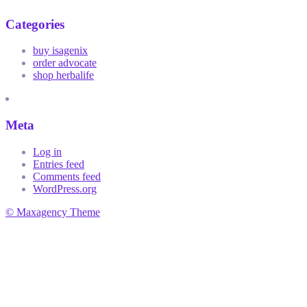
Categories
buy isagenix
order advocate
shop herbalife
Meta
Log in
Entries feed
Comments feed
WordPress.org
© Maxagency Theme