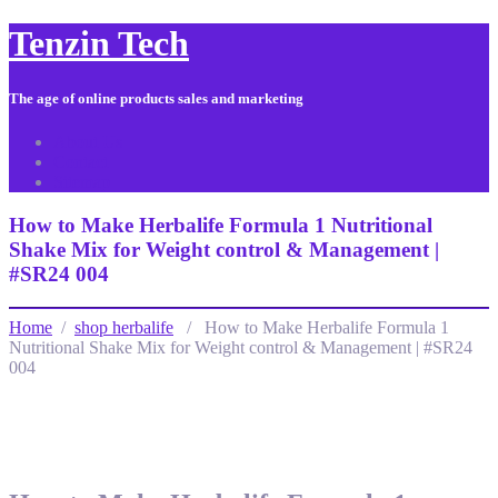
Tenzin Tech
The age of online products sales and marketing
About Us
Contact
Sitemap
How to Make Herbalife Formula 1 Nutritional
Shake Mix for Weight control & Management |
#SR24 004
Home
/
shop herbalife
/ How to Make Herbalife Formula 1
Nutritional Shake Mix for Weight control & Management | #SR24
004