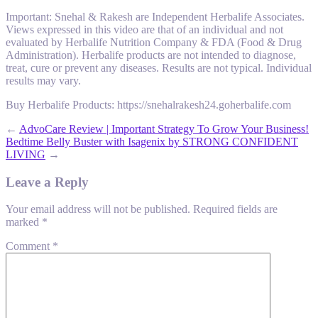
Important: Snehal & Rakesh are Independent Herbalife Associates.
Views expressed in this video are that of an individual and not
evaluated by Herbalife Nutrition Company & FDA (Food & Drug
Administration). Herbalife products are not intended to diagnose,
treat, cure or prevent any diseases. Results are not typical. Individual
results may vary.
Buy Herbalife Products: https://snehalrakesh24.goherbalife.com
←
AdvoCare Review | Important Strategy To Grow Your Business!
Bedtime Belly Buster with Isagenix by STRONG CONFIDENT
LIVING
→
Leave a Reply
Your email address will not be published.
Required fields are
marked
*
Comment
*