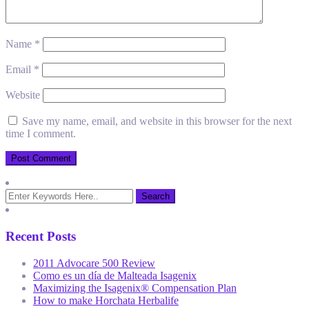
Name
*
Email
*
Website
Save my name, email, and website in this browser for the next
time I comment.
Recent Posts
2011 Advocare 500 Review
Como es un día de Malteada Isagenix
Maximizing the Isagenix® Compensation Plan
How to make Horchata Herbalife