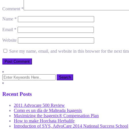
Comment
*
Name
*
Email
*
Website
Save my name, email, and website in this browser for the next ti
Recent Posts
2011 Advocare 500 Review
Como es un día de Malteada Isagenix
Maximizing the Isagenix® Compensation Plan
How to make Horchata Herbalife
Introduction of SYS, AdvoCare 2014 National Success School