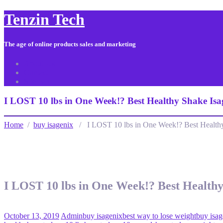
Tenzin Tech
The age of online products sales and marketing
About Us
Contact
Sitemap
I LOST 10 lbs in One Week!? Best Healthy Shake Isa
Home
/
buy isagenix
/ I LOST 10 lbs in One Week!? Best Healthy
I LOST 10 lbs in One Week!? Best Healthy
October 13, 2019
Admin
buy isagenix
best way to lose weight
buy isag