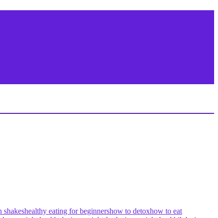
h shakes
healthy eating for beginners
how to detox
how to eat