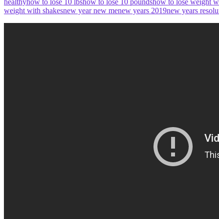
healthy
how to lose 10 lbs
how to lose 10 pounds
how to lose weight w
weight with shakes
new year new me
new years 2019
new years resolu