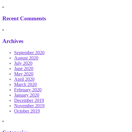
Recent Comments
Archives
September 2020
August 2020
July 2020
June 2020
May 2020
April 2020
March 2020
February 2020
January 2020
December 2019
November 2019
October 2019