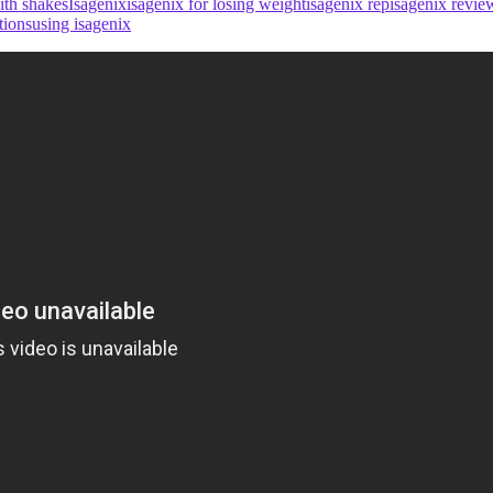
ith shakes
Isagenix
isagenix for losing weight
isagenix rep
isagenix revie
tions
using isagenix