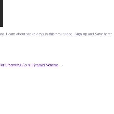
tant. Learn about shake days in this new video! Sign up and Save here:
For Operating As A Pyramid Scheme
→