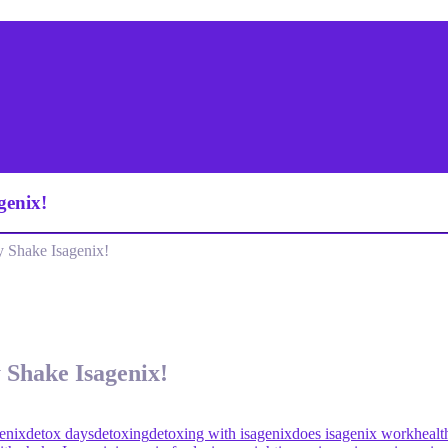
genix!
 Shake Isagenix!
 Shake Isagenix!
enix
detox days
detoxing
detoxing with isagenix
does isagenix work
healt