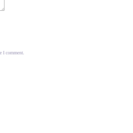
me I comment.