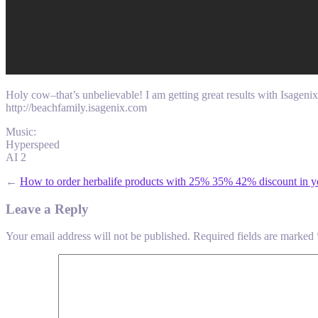
Holy cow–that’s unbelievable! I am getting great results with Isageni
http://beachfamily.isagenix.com
Music:
Hyperspeed
AI 2
←
How to order herbalife products with 25% 35% 42% discount in y
Leave a Reply
Your email address will not be published.
Required fields are marked