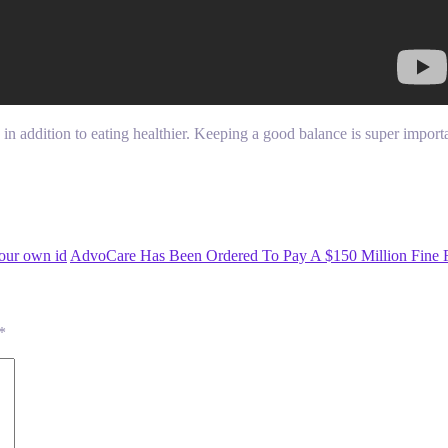
x in addition to eating healthier. Keeping a good balance is super impor
our own id
AdvoCare Has Been Ordered To Pay A $150 Million Fine 
*