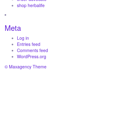
shop herbalife
Meta
Log in
Entries feed
Comments feed
WordPress.org
© Maxagency Theme