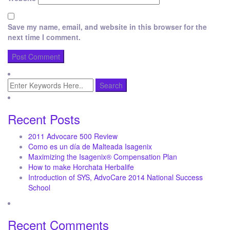
Save my name, email, and website in this browser for the
next time I comment.
Recent Posts
2011 Advocare 500 Review
Como es un día de Malteada Isagenix
Maximizing the Isagenix® Compensation Plan
How to make Horchata Herbalife
Introduction of SYS, AdvoCare 2014 National Success
School
Recent Comments