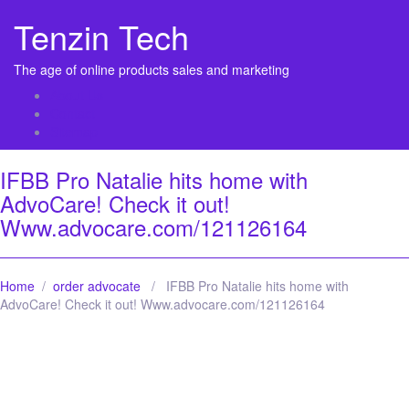
Tenzin Tech
The age of online products sales and marketing
About Us
Contact
Sitemap
IFBB Pro Natalie hits home with
AdvoCare! Check it out!
Www.advocare.com/121126164
Home
/
order advocate
/ IFBB Pro Natalie hits home with
AdvoCare! Check it out! Www.advocare.com/121126164