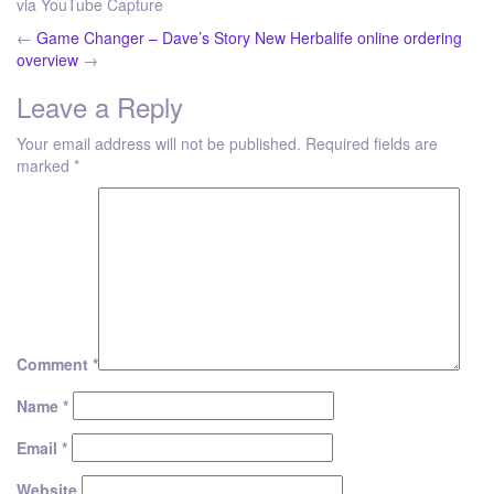
via YouTube Capture
←
Game Changer – Dave’s Story
New Herbalife online ordering
overview
→
Leave a Reply
Your email address will not be published.
Required fields are
marked
*
Comment
*
Name
*
Email
*
Website