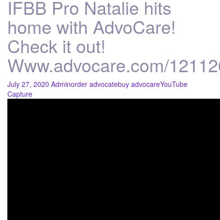
IFBB Pro Natalie hits
home with AdvoCare!
Check it out!
Www.advocare.com/12112
July 27, 2020
Admin
order advocate
buy advocare
YouTube
Capture