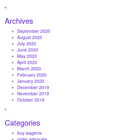
Archives
September 2020
August 2020
July 2020
June 2020
May 2020
April 2020
March 2020
February 2020
January 2020
December 2019
November 2019
October 2019
Categories
buy isagenix
order advocate