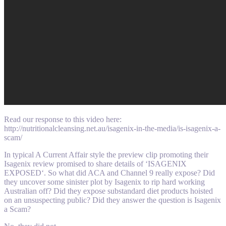
Read our response to this video here:
http://nutritionalcleansing.net.au/isagenix-in-the-media/is-isagenix-a-
scam/
In typical A Current Affair style the preview clip promoting their
Isagenix review promised to share details of ‘ISAGENIX
EXPOSED‘. So what did ACA and Channel 9 really expose? Did
they uncover some sinister plot by Isagenix to rip hard working
Australian off? Did they expose substandard diet products hoisted
on an unsuspecting public? Did they answer the question is Isagenix
a Scam?