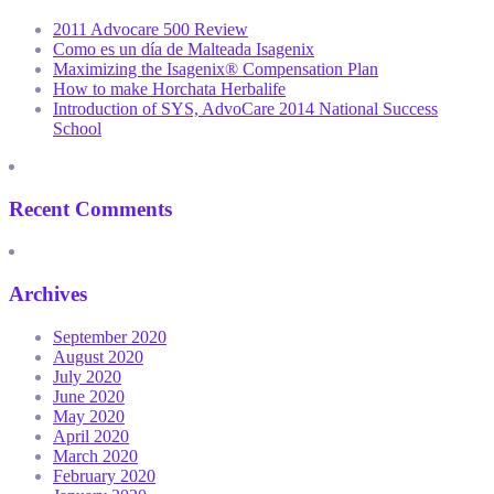
2011 Advocare 500 Review
Como es un día de Malteada Isagenix
Maximizing the Isagenix® Compensation Plan
How to make Horchata Herbalife
Introduction of SYS, AdvoCare 2014 National Success
School
Recent Comments
Archives
September 2020
August 2020
July 2020
June 2020
May 2020
April 2020
March 2020
February 2020