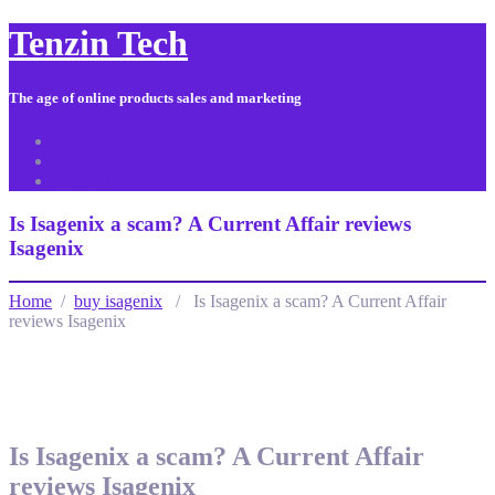
Tenzin Tech
The age of online products sales and marketing
About Us
Contact
Sitemap
Is Isagenix a scam? A Current Affair reviews
Isagenix
Home
/
buy isagenix
/ Is Isagenix a scam? A Current Affair
reviews Isagenix
Is Isagenix a scam? A Current Affair
reviews Isagenix