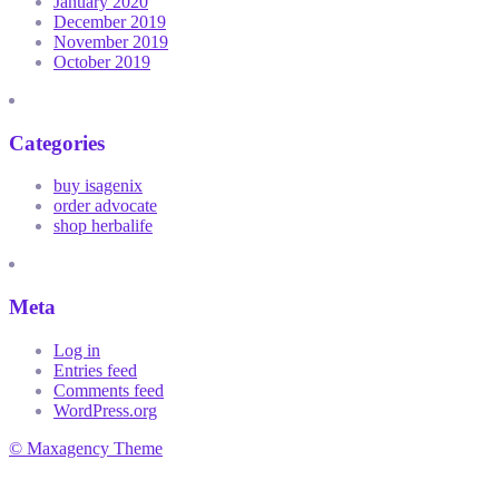
January 2020
December 2019
November 2019
October 2019
Categories
buy isagenix
order advocate
shop herbalife
Meta
Log in
Entries feed
Comments feed
WordPress.org
© Maxagency Theme