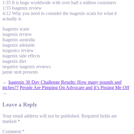
1:35 It is huge worldwide with over half a million customers
1:55 Isagenix review
4:12 Why you need to consider the isagenix scam for what it
actually is
Isagenix scam
isagenix review
Isagenix australia
isagenix adelaide
isogenics review
isagenix side effects
isagenix diet
negative isagenix reviews
jamie stott presents
←
Isagenix 30 Day Challenge Results: How many pounds and
inches??
People Are Pimping On Advocare and It’s Pissing Me Off
→
Leave a Reply
Your email address will not be published.
Required fields are
marked
*
Comment
*