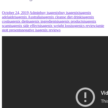
October 24, 2019
Admin
buy isagenix
buy isagenix
isagenix
adelaide
isagenix Australia
isagenix cleanse diet drink
isagenix
cost
isagenix diet
isagenix ingredients
isagenix products
isagenix
scam
isagenix side effects
isagenix weight loss
isogenics review
jamie
stott presents
negative isagenix reviews