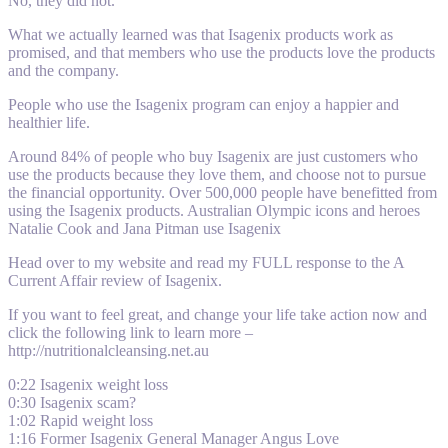
No, they did not.
What we actually learned was that Isagenix products work as
promised, and that members who use the products love the products
and the company.
People who use the Isagenix program can enjoy a happier and
healthier life.
Around 84% of people who buy Isagenix are just customers who
use the products because they love them, and choose not to pursue
the financial opportunity. Over 500,000 people have benefitted from
using the Isagenix products. Australian Olympic icons and heroes
Natalie Cook and Jana Pitman use Isagenix
Head over to my website and read my FULL response to the A
Current Affair review of Isagenix.
If you want to feel great, and change your life take action now and
click the following link to learn more –
http://nutritionalcleansing.net.au
0:22 Isagenix weight loss
0:30 Isagenix scam?
1:02 Rapid weight loss
1:16 Former Isagenix General Manager Angus Love