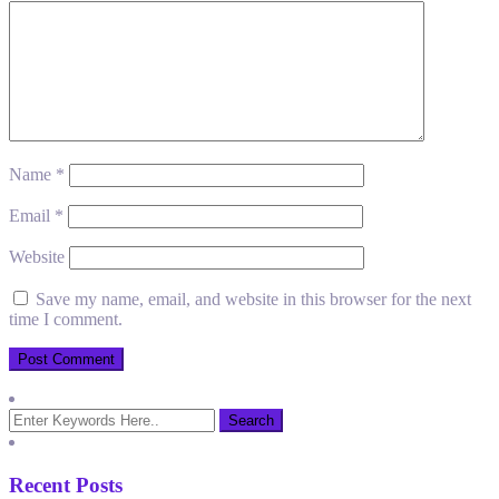
Name
*
Email
*
Website
Save my name, email, and website in this browser for the next
time I comment.
Recent Posts