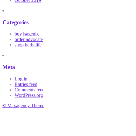
October 2019
Categories
buy isagenix
order advocate
shop herbalife
Meta
Log in
Entries feed
Comments feed
WordPress.org
© Maxagency Theme