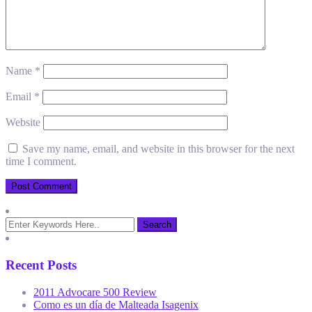
Name
*
Email
*
Website
Save my name, email, and website in this browser for the next
time I comment.
Recent Posts
2011 Advocare 500 Review
Como es un día de Malteada Isagenix