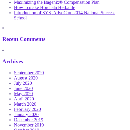
Maximizing the Isagenix® Compensation Plan
How to make Horchata Herbalife
Introduction of SYS, AdvoCare 2014 National Success
School
Recent Comments
Archives
September 2020
August 2020
July 2020
June 2020
May 2020
April 2020
March 2020
February 2020
January 2020
December 2019
November 2019