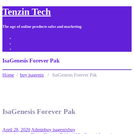
Tenzin Tech
The age of online products sales and marketing
About Us
Contact
Sitemap
IsaGenesis Forever Pak
Home
/
buy isagenix
/ IsaGenesis Forever Pak
IsaGenesis Forever Pak
April 28, 2020
Admin
buy isagenix
buy