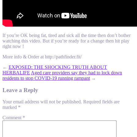
If you’re OK being fat, tired and sick all the time then don’t bother
watching this video. But if you’re ready for a change then hit play
right now !
More info & Order at http://pathfinder.fit/
←
EXPOSED: THE SHOCKING TRUTH ABOUT
HERBALIFE
Aged care providers say they had to lock down
residents to stop COVID-19 running rampant
→
Leave a Reply
Your email address will not be published.
Required fields are
marked
*
Comment
*