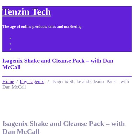
Tenzin Tech
The age of online products sales and marketing
About Us
Contact
Sitemap
Isagenix Shake and Cleanse Pack – with Dan
McCall
Home
/
buy isagenix
/ Isagenix Shake and Cleanse Pack – with
Dan McCall
Isagenix Shake and Cleanse Pack – with
Dan McCall