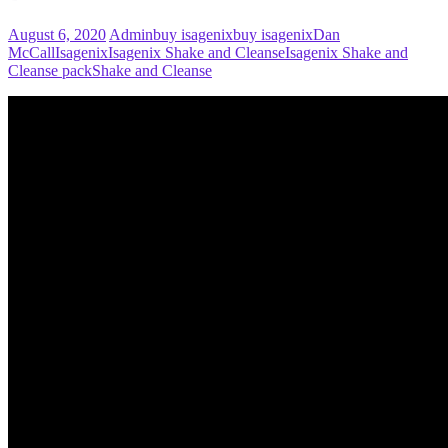
August 6, 2020
Admin
buy isagenix
buy isagenix
Dan
McCall
Isagenix
Isagenix Shake and Cleanse
Isagenix Shake and
Cleanse pack
Shake and Cleanse