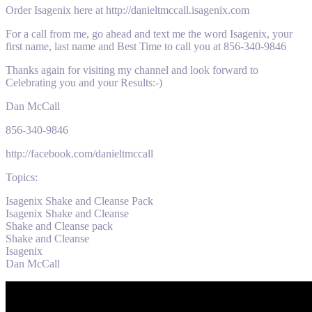
Order Isagenix here at http://danieltmccall.isagenix.com
For a call from me, go ahead and text me the word Isagenix, your
first name, last name and Best Time to call you at 856-340-9846
Thanks again for visiting my channel and look forward to
Celebrating you and your Results:-)
Dan McCall
856-340-9846
http://facebook.com/danieltmccall
Topics:
Isagenix Shake and Cleanse Pack
Isagenix Shake and Cleanse
Shake and Cleanse pack
Shake and Cleanse
Isagenix
Dan McCall