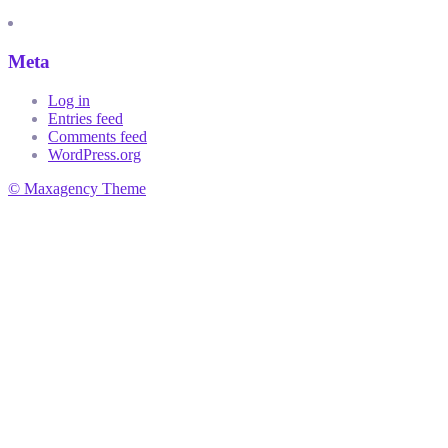
Meta
Log in
Entries feed
Comments feed
WordPress.org
© Maxagency Theme