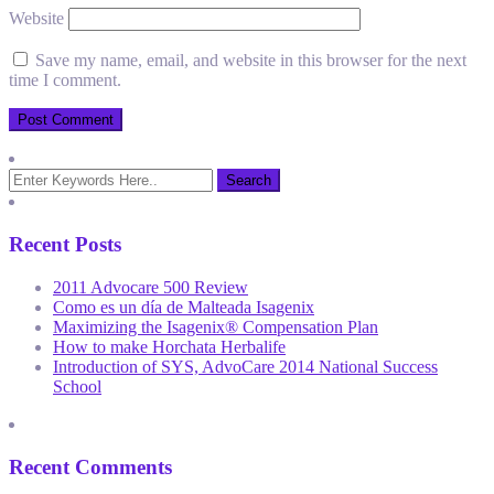
Website
Save my name, email, and website in this browser for the next
time I comment.
Recent Posts
2011 Advocare 500 Review
Como es un día de Malteada Isagenix
Maximizing the Isagenix® Compensation Plan
How to make Horchata Herbalife
Introduction of SYS, AdvoCare 2014 National Success
School
Recent Comments