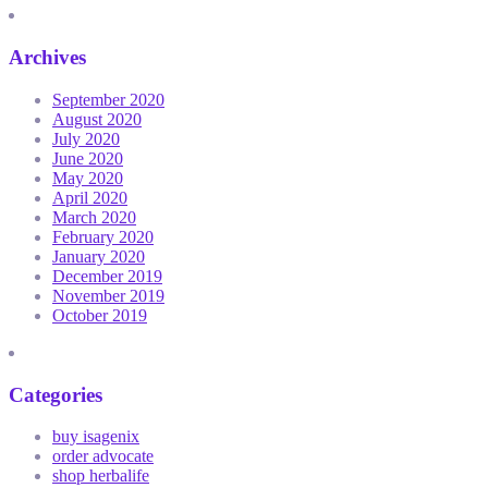
Archives
September 2020
August 2020
July 2020
June 2020
May 2020
April 2020
March 2020
February 2020
January 2020
December 2019
November 2019
October 2019
Categories
buy isagenix
order advocate
shop herbalife