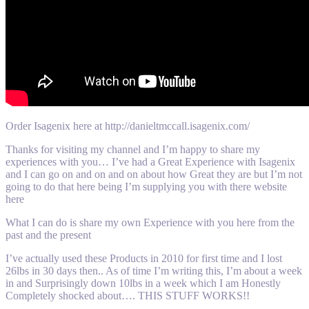
Order Isagenix here at http://danieltmccall.isagenix.com/
Thanks for visiting my channel and I’m happy to share my
experiences with you… I’ve had a Great Experience with Isagenix
and I can go on and on and on about how Great they are but I’m not
going to do that here being I’m supplying you with there website
here
What I can do is share my own Experience with you here from the
past and the present
I’ve actually used these Products in 2010 for first time and I lost
26lbs in 30 days then.. As of time I’m writing this, I’m about a week
in and Surprisingly down 10lbs in a week which I am Honestly
Completely shocked about…. THIS STUFF WORKS!!