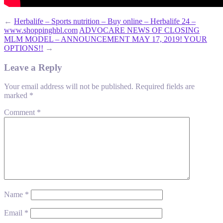
←
Herbalife – Sports nutrition – Buy online – Herbalife 24 –
www.shoppinghbl.com
ADVOCARE NEWS OF CLOSING
MLM MODEL – ANNOUNCEMENT MAY 17, 2019! YOUR
OPTIONS!!
→
Leave a Reply
Your email address will not be published.
Required fields are
marked
*
Comment
*
Name
*
Email
*