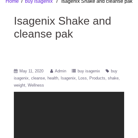
Home
/
buy isagenix
/ Isagenix Shake and cleanse pak
Isagenix Shake and
cleanse pak
May 11, 2020
Admin
buy isagenix
buy
isagenix
cleanse
health
Isagenix
Loss
Products
shake
weight
Wellness