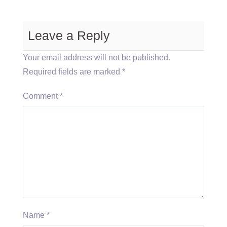
Leave a Reply
Your email address will not be published.
Required fields are marked
*
Comment
*
Name
*