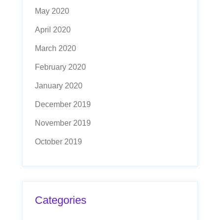
May 2020
April 2020
March 2020
February 2020
January 2020
December 2019
November 2019
October 2019
Categories