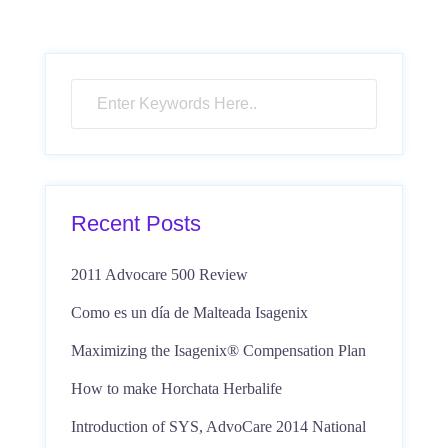
Recent Posts
2011 Advocare 500 Review
Como es un día de Malteada Isagenix
Maximizing the Isagenix® Compensation Plan
How to make Horchata Herbalife
Introduction of SYS, AdvoCare 2014 National