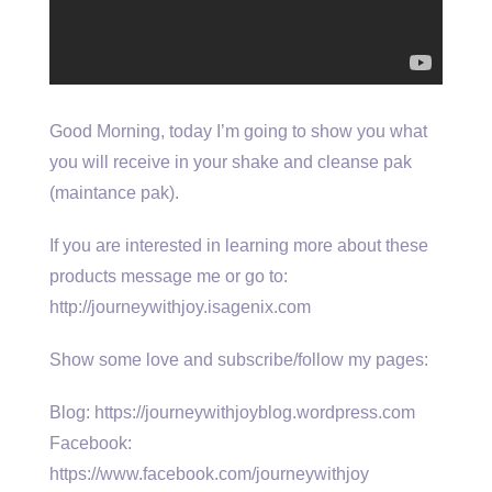
Good Morning, today I’m going to show you what
you will receive in your shake and cleanse pak
(maintance pak).
If you are interested in learning more about these
products message me or go to:
http://journeywithjoy.isagenix.com
Show some love and subscribe/follow my pages:
Blog: https://journeywithjoyblog.wordpress.com
Facebook:
https://www.facebook.com/journeywithjoy