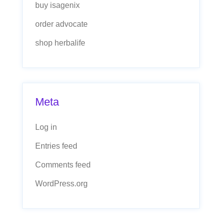
buy isagenix
order advocate
shop herbalife
Meta
Log in
Entries feed
Comments feed
WordPress.org