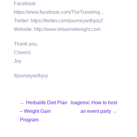
Facebook:
https://www.facebook.com/TheTraveling…
Twitter: https://twitter.com/journeywithjoy2
Website: http://www.letswinetonight.com
Thank you.
Cheers!
Joy
#journeywithjoy
←
Herbalife Diet Plan
Isagenix: How to host
– Weight Gain
an event party
→
Program