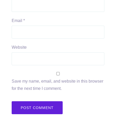
Email
*
Website
Save my name, email, and website in this browser
for the next time I comment.