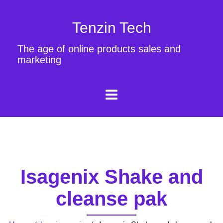
Tenzin Tech
The age of online products sales and
marketing
Isagenix Shake and
cleanse pak