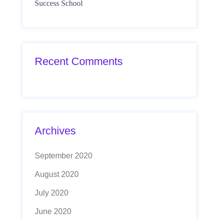
Success School
Recent Comments
Archives
September 2020
August 2020
July 2020
June 2020