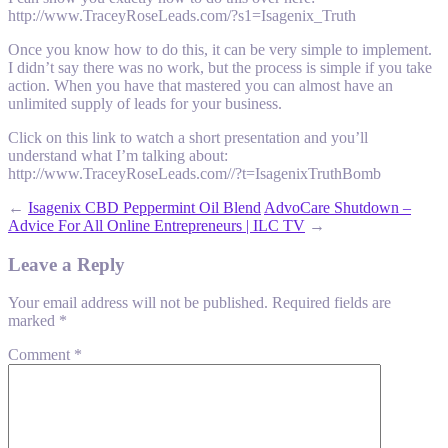
http://www.TraceyRoseLeads.com/?s1=Isagenix_Truth
Once you know how to do this, it can be very simple to implement.
I didn’t say there was no work, but the process is simple if you take
action. When you have that mastered you can almost have an
unlimited supply of leads for your business.
Click on this link to watch a short presentation and you’ll
understand what I’m talking about:
http://www.TraceyRoseLeads.com//?t=IsagenixTruthBomb
←
Isagenix CBD Peppermint Oil Blend
AdvoCare Shutdown –
Advice For All Online Entrepreneurs | ILC TV
→
Leave a Reply
Your email address will not be published.
Required fields are
marked
*
Comment
*