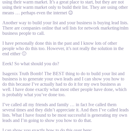
using their warm market. It’s a great place to start, but they are not
using their warm market only to build their list. They are using other
means … perhaps even the internet 😉
Another way to build your list and your business is buying lead lists.
There are companies online that sell lists for network marketing/mlm
business people to call.
I have personally done this in the past and I know lots of other
people who do this too. However, it’s not really the solution in the
end either 🙁
Eeek! So what should you do?
Isagenix Truth Bomb! The BEST thing to do to build your list and
business is to generate your own leads and I can show you how to
do this because I’ve actually had to do it for my own business as
well. I have done exactly what most other people have done, which
is probably what you’ve done too.
I’ve called all my friends and family … in fact Ive called them
several times and they didn’t appreciate it. And then I’ve called leads
lists. What I have found to be most successful is generating my own
leads and I’m going to show you how to do that.
I can show you exactly how to do this over here: