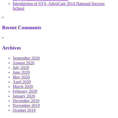
Introduction of SYS, AdvoCare 2014 National Success
School
Recent Comments
Archives
September 2020
August 2020
July 2020
June 2020
May 2020
April 2020
March 2020
February 2020
January 2020
December 2019
November 2019
October 2019