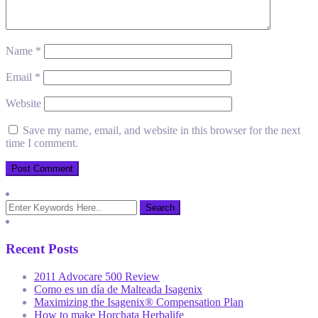
Name
*
Email
*
Website
Save my name, email, and website in this browser for the next
time I comment.
Recent Posts
2011 Advocare 500 Review
Como es un día de Malteada Isagenix
Maximizing the Isagenix® Compensation Plan
How to make Horchata Herbalife