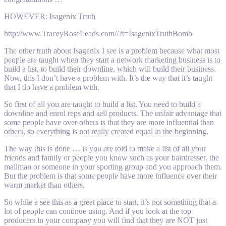
HOWEVER: Isagenix Truth
http://www.TraceyRoseLeads.com//?t=IsagenixTruthBomb
The other truth about Isagenix I see is a problem because what most
people are taught when they start a network marketing business is to
build a list, to build their downline, which will build their business.
Now, this I don’t have a problem with. It’s the way that it’s taught
that I do have a problem with.
So first of all you are taught to build a list. You need to build a
downline and enrol reps and sell products. The unfair advantage that
some people have over others is that they are more influential than
others, so everything is not really created equal in the beginning.
The way this is done … is you are told to make a list of all your
friends and family or people you know such as your hairdresser, the
mailman or someone in your sporting group and you approach them.
But the problem is that some people have more influence over their
warm market than others.
So while a see this as a great place to start, it’s not something that a
lot of people can continue using. And if you look at the top
producers in your company you will find that they are NOT just