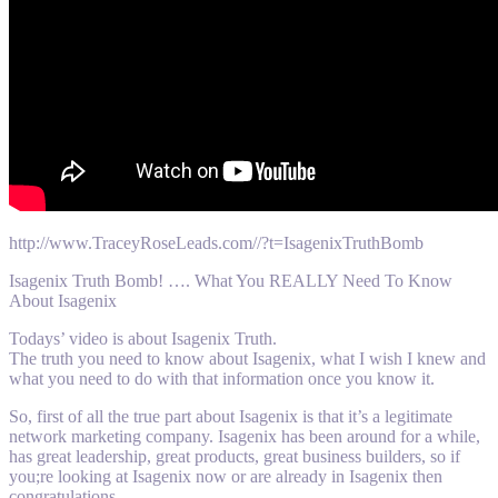
http://www.TraceyRoseLeads.com//?t=IsagenixTruthBomb
Isagenix Truth Bomb! …. What You REALLY Need To Know
About Isagenix
Todays’ video is about Isagenix Truth.
The truth you need to know about Isagenix, what I wish I knew and
what you need to do with that information once you know it.
So, first of all the true part about Isagenix is that it’s a legitimate
network marketing company. Isagenix has been around for a while,
has great leadership, great products, great business builders, so if
you;re looking at Isagenix now or are already in Isagenix then
congratulations …