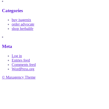
Categories
buy isagenix
order advocate
shop herbalife
Meta
Log in
Entries feed
Comments feed
WordPress.org
© Maxagency Theme