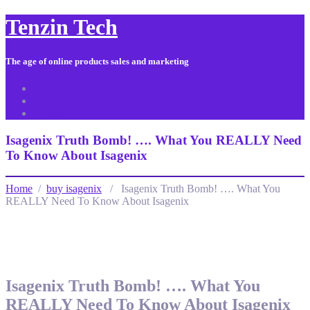
Tenzin Tech
The age of online products sales and marketing
About Us
Contact
Sitemap
Isagenix Truth Bomb! …. What You REALLY Need
To Know About Isagenix
Home
/
buy isagenix
/ Isagenix Truth Bomb! …. What You
REALLY Need To Know About Isagenix
Isagenix Truth Bomb! …. What You
REALLY Need To Know About Isagenix