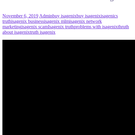
November 6, 2019
Admin
buy isagenix
buy isagenix
isagenics
truth
isagenix business
isagenix mlm
isagenix network
marketing
isagenix scam
Isagenix truth
problems with isagenix
thruth
about isagenix
truth isagenix