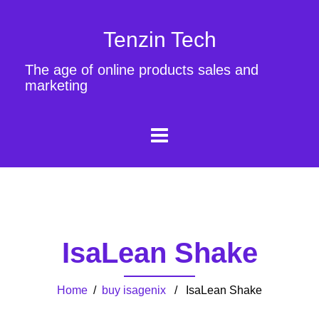
Tenzin Tech
The age of online products sales and
marketing
IsaLean Shake
Home
/
buy isagenix
/ IsaLean Shake