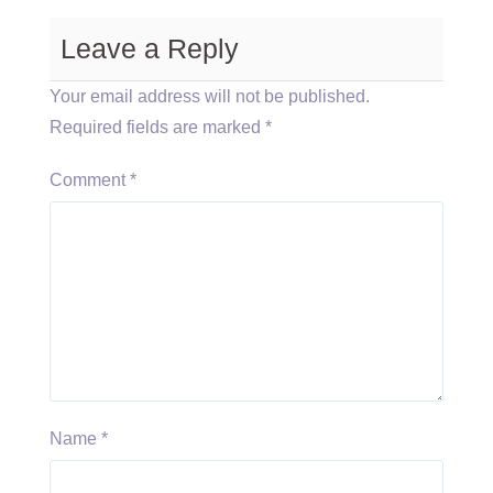
Leave a Reply
Your email address will not be published.
Required fields are marked
*
Comment
*
Name
*