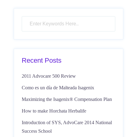
Recent Posts
2011 Advocare 500 Review
Como es un día de Malteada Isagenix
Maximizing the Isagenix® Compensation Plan
How to make Horchata Herbalife
Introduction of SYS, AdvoCare 2014 National
Success School