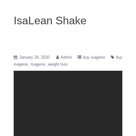
IsaLean Shake
January 28, 2020
Admin
buy isagenix
buy
isagenix
Isagenix
weight loss