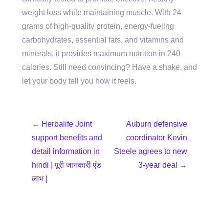
weight loss while maintaining muscle. With 24
grams of high-quality protein, energy-fueling
carbohydrates, essential fats, and vitamins and
minerals, it provides maximum nutrition in 240
calories. Still need convincing? Have a shake, and
let your body tell you how it feels.
←
Herbalife Joint
Auburn defensive
support benefits and
coordinator Kevin
detail information in
Steele agrees to new
hindi | पूरी जानकारी एंड
3-year deal
→
लाभ |