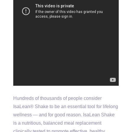
Hundreds of thousands of people consider
IsaLean® Shake to be an essential tool for lifelong
wellness — and for good reason. IsaLean Shake
is a nutritious, balanced meal replacement
clinically tested to promote effective, healthy