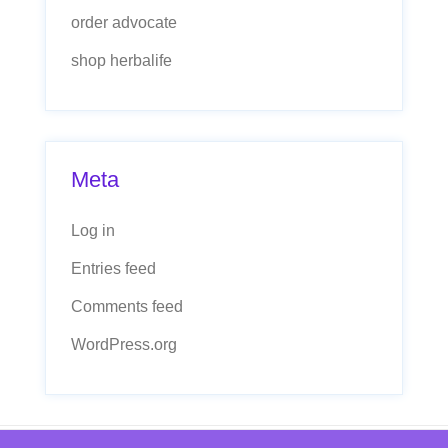
order advocate
shop herbalife
Meta
Log in
Entries feed
Comments feed
WordPress.org