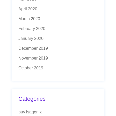
April 2020
March 2020
February 2020
January 2020
December 2019
November 2019
October 2019
Categories
buy isagenix