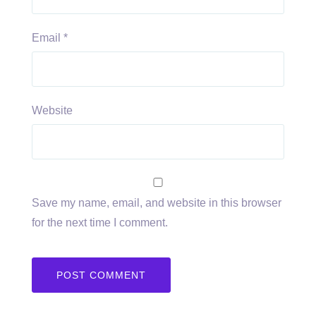
Email
*
Website
Save my name, email, and website in this browser
for the next time I comment.