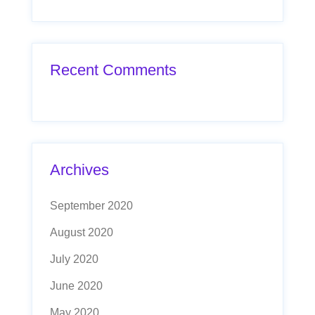
Recent Comments
Archives
September 2020
August 2020
July 2020
June 2020
May 2020