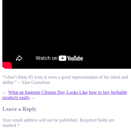
“I don’t think 85 wins is even a good representation of his talent and
ability.” – Alan Gustafson
←
What an Isagenix Cleanse Day Looks Like
how to buy herbalife
products easily
→
Leave a Reply
Your email address will not be published.
Required fields are
marked
*