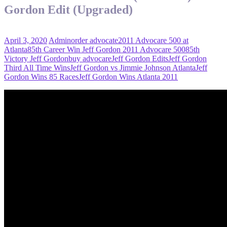
Gordon Edit (Upgraded)
April 3, 2020
Admin
order advocate
2011 Advocare 500 at
Atlanta
85th Career Win Jeff Gordon 2011 Advocare 500
85th
Victory Jeff Gordon
buy advocare
Jeff Gordon Edits
Jeff Gordon
Third All Time Wins
Jeff Gordon vs Jimmie Johnson Atlanta
Jeff
Gordon Wins 85 Races
Jeff Gordon Wins Atlanta 2011