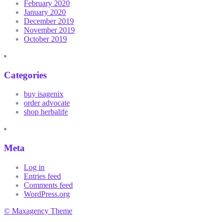
February 2020
January 2020
December 2019
November 2019
October 2019
Categories
buy isagenix
order advocate
shop herbalife
Meta
Log in
Entries feed
Comments feed
WordPress.org
© Maxagency Theme