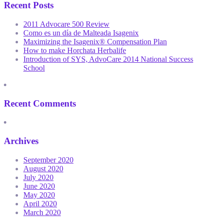
Recent Posts
2011 Advocare 500 Review
Como es un día de Malteada Isagenix
Maximizing the Isagenix® Compensation Plan
How to make Horchata Herbalife
Introduction of SYS, AdvoCare 2014 National Success
School
Recent Comments
Archives
September 2020
August 2020
July 2020
June 2020
May 2020
April 2020
March 2020