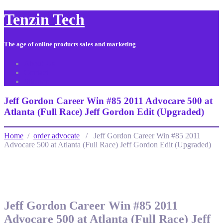
Tenzin Tech
The age of online products sales and marketing
About Us
Contact
Sitemap
Jeff Gordon Career Win #85 2011 Advocare 500 at
Atlanta (Full Race) Jeff Gordon Edit (Upgraded)
Home
/
order advocate
/ Jeff Gordon Career Win #85 2011
Advocare 500 at Atlanta (Full Race) Jeff Gordon Edit (Upgraded)
Jeff Gordon Career Win #85 2011
Advocare 500 at Atlanta (Full Race) Jeff