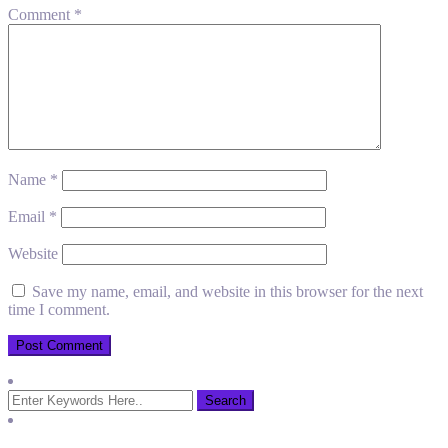
Comment
*
Name
*
Email
*
Website
Save my name, email, and website in this browser for the next
time I comment.