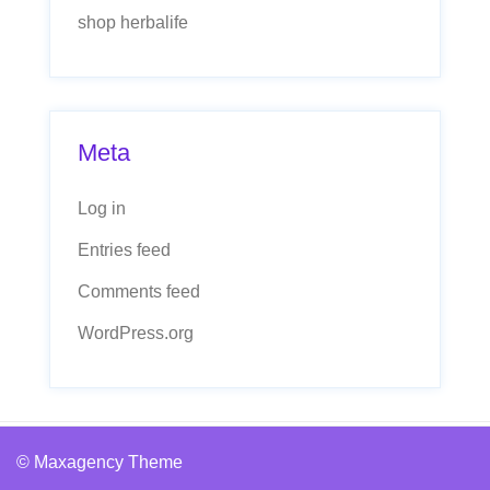
shop herbalife
Meta
Log in
Entries feed
Comments feed
WordPress.org
© Maxagency Theme