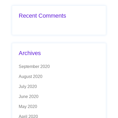
Recent Comments
Archives
September 2020
August 2020
July 2020
June 2020
May 2020
April 2020