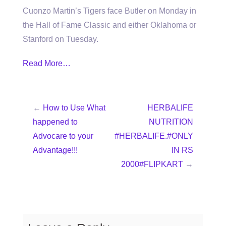
Cuonzo Martin’s Tigers face Butler on Monday in
the Hall of Fame Classic and either Oklahoma or
Stanford on Tuesday.
Read More…
←
How to Use What
HERBALIFE
happened to
NUTRITION
Advocare to your
#HERBALIFE.#ONLY
Advantage!!!
IN RS
2000#FLIPKART
→