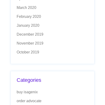
March 2020
February 2020
January 2020
December 2019
November 2019
October 2019
Categories
buy isagenix
order advocate