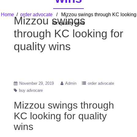
Home
/
order advocate
/ Mizzou swings through KC looking
Mizzou swings
for quality wins
through KC looking for
quality wins
November 29, 2019
Admin
order advocate
buy advocare
Mizzou swings through
KC looking for quality
wins