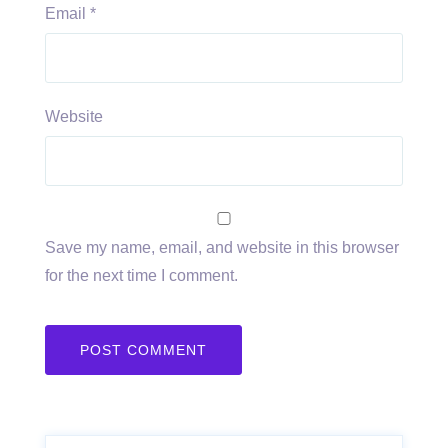
Email
*
Website
Save my name, email, and website in this browser
for the next time I comment.