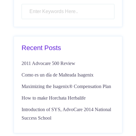
Recent Posts
2011 Advocare 500 Review
Como es un día de Malteada Isagenix
Maximizing the Isagenix® Compensation Plan
How to make Horchata Herbalife
Introduction of SYS, AdvoCare 2014 National
Success School