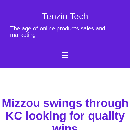
Tenzin Tech
The age of online products sales and
marketing
Mizzou swings through
KC looking for quality
wins