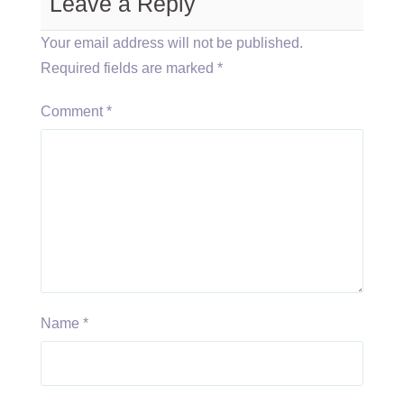
Leave a Reply
Your email address will not be published.
Required fields are marked
*
Comment
*
Name
*