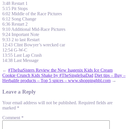
3:48 Restart 1
5:15 Pit Stops
6:02 Middle of the Race Pictures
6:12 Song Change
6:36 Restart 2
9:10 Additional Mid-Race Pictures
9:24 Important Note
9:33 2 to last Restart
12:43 Clint Bowyer’s wrecked car
12:54 G-W-C
13:55 Last Lap Crash
14:38 Last Message
←
#TheIsaSisters Review the New Isagenix Kids Ice Cream
Cookie Crunch Kids Shake by #TheSingleIsaDad
Diet tips – Buy –
Herbalife products – Top 5 spices – www.shoppinghbl.com
→
Leave a Reply
Your email address will not be published.
Required fields are
marked
*
Comment
*