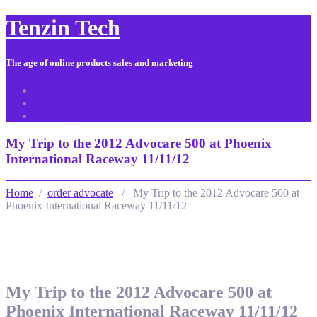
Tenzin Tech
The age of online products sales and marketing
About Us
Contact
Sitemap
My Trip to the 2012 Advocare 500 at Phoenix
International Raceway 11/11/12
Home
/
order advocate
/ My Trip to the 2012 Advocare 500 at
Phoenix International Raceway 11/11/12
My Trip to the 2012 Advocare 500 at
Phoenix International Raceway 11/11/12