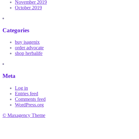
November 2019
October 2019
Categories
buy isagenix
order advocate
shop herbalife
Meta
Log in
Entries feed
Comments feed
WordPress.org
© Maxagency Theme