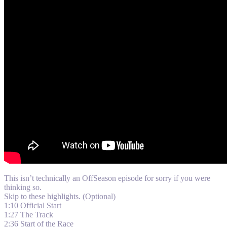
This isn’t technically an OffSeason episode for sorry if you were
thinking so.
Skip to these highlights. (Optional)
1:10 Official Start
1:27 The Track
2:36 Start of the Race