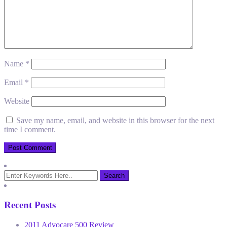
Name
*
Email
*
Website
Save my name, email, and website in this browser for the next
time I comment.
Recent Posts
2011 Advocare 500 Review