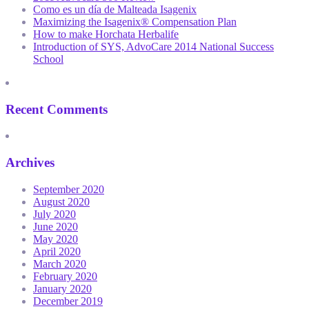
Como es un día de Malteada Isagenix
Maximizing the Isagenix® Compensation Plan
How to make Horchata Herbalife
Introduction of SYS, AdvoCare 2014 National Success
School
Recent Comments
Archives
September 2020
August 2020
July 2020
June 2020
May 2020
April 2020
March 2020
February 2020
January 2020
December 2019