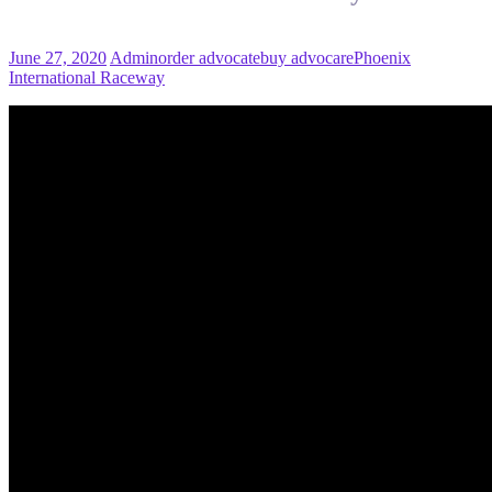
June 27, 2020
Admin
order advocate
buy advocare
Phoenix
International Raceway