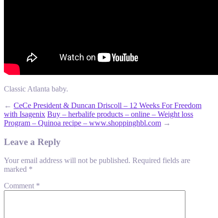
Classic Atlanta baby.
←
CeCe President & Duncan Driscoll – 12 Weeks For Freedom
with Isagenix
Buy – herbalife products – online – Weight loss
Program – Quinoa recipe – www.shoppinghbl.com
→
Leave a Reply
Your email address will not be published.
Required fields are
marked
*
Comment
*