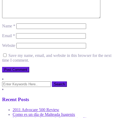
Name
*
Email
*
Website
Save my name, email, and website in this browser for the next
time I comment.
Recent Posts
2011 Advocare 500 Review
Como es un día de Malteada Isagenix