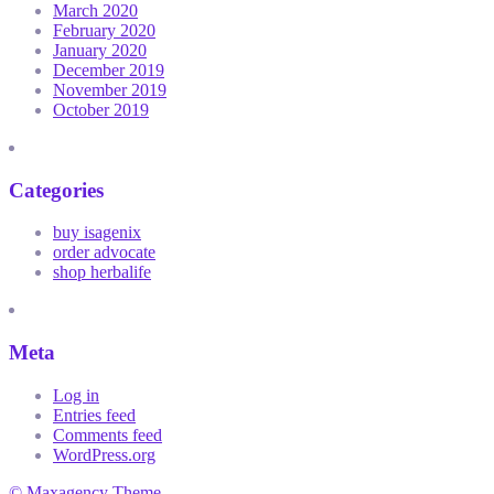
March 2020
February 2020
January 2020
December 2019
November 2019
October 2019
Categories
buy isagenix
order advocate
shop herbalife
Meta
Log in
Entries feed
Comments feed
WordPress.org
© Maxagency Theme