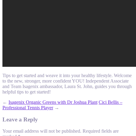
Tips to get started and weave it into your healthy lifestyle. Welcome
to the new, stronger, more confident YOU! Independent Associate
and Team Isagenix ambassador, Laura St. John, guides you through
helpful tips to get started!
←
Isagenix Organic Greens with Dr Joshua Plant
Cici Bellis –
Professional Tennis Player
→
Leave a Reply
Your email address will not be published.
Required fields are