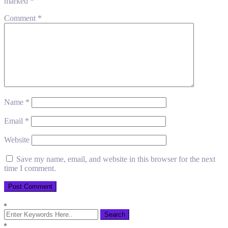
marked
*
Comment
*
Name
*
Email
*
Website
Save my name, email, and website in this browser for the next
time I comment.