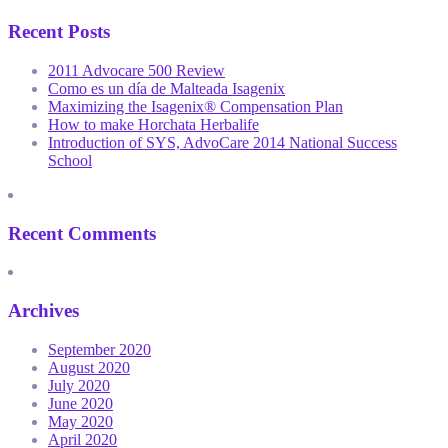
Recent Posts
2011 Advocare 500 Review
Como es un día de Malteada Isagenix
Maximizing the Isagenix® Compensation Plan
How to make Horchata Herbalife
Introduction of SYS, AdvoCare 2014 National Success
School
Recent Comments
Archives
September 2020
August 2020
July 2020
June 2020
May 2020
April 2020