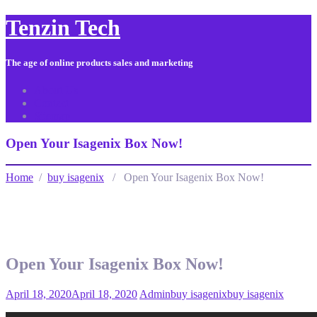
Tenzin Tech
The age of online products sales and marketing
About Us
Contact
Sitemap
Open Your Isagenix Box Now!
Home
/
buy isagenix
/ Open Your Isagenix Box Now!
Open Your Isagenix Box Now!
April 18, 2020
April 18, 2020
Admin
buy isagenix
buy isagenix