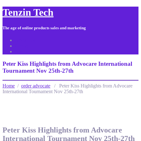
Tenzin Tech
The age of online products sales and marketing
About Us
Contact
Sitemap
Peter Kiss Highlights from Advocare International
Tournament Nov 25th-27th
Home
/
order advocate
/ Peter Kiss Highlights from Advocare
International Tournament Nov 25th-27th
Peter Kiss Highlights from Advocare
International Tournament Nov 25th-27th