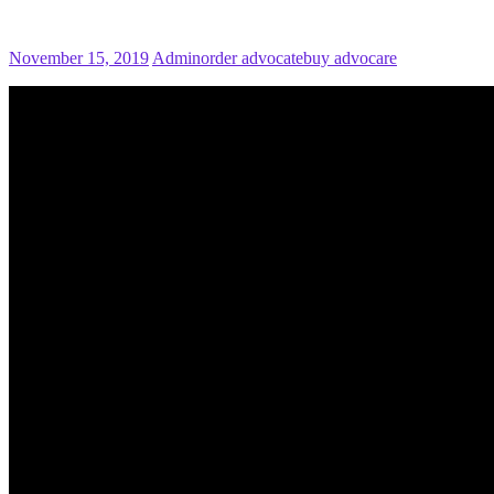
November 15, 2019
Admin
order advocate
buy advocare