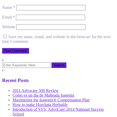
Name
*
Email
*
Website
Save my name, email, and website in this browser for the next
time I comment.
Recent Posts
2011 Advocare 500 Review
Como es un día de Malteada Isagenix
Maximizing the Isagenix® Compensation Plan
How to make Horchata Herbalife
Introduction of SYS, AdvoCare 2014 National Success
School