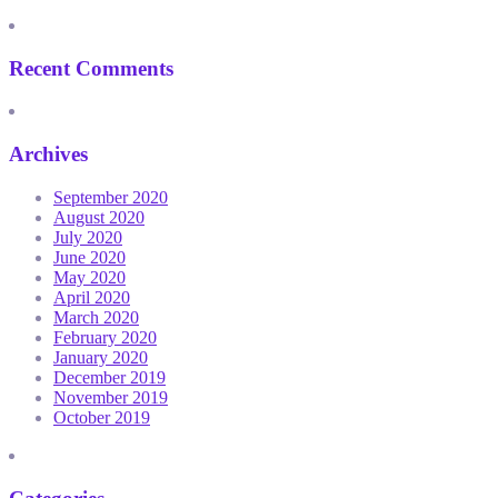
Recent Comments
Archives
September 2020
August 2020
July 2020
June 2020
May 2020
April 2020
March 2020
February 2020
January 2020
December 2019
November 2019
October 2019