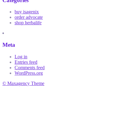
Categories
buy isagenix
order advocate
shop herbalife
Meta
Log in
Entries feed
Comments feed
WordPress.org
© Maxagency Theme