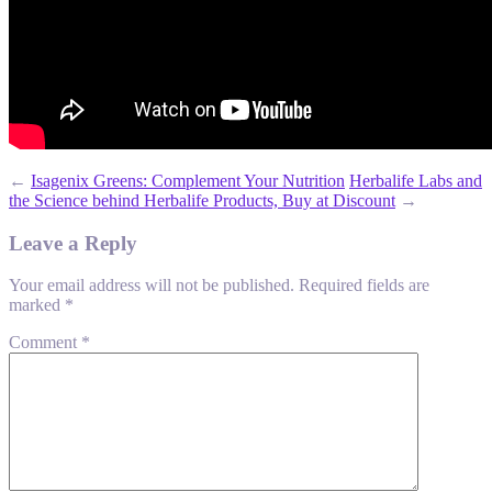
←
Isagenix Greens: Complement Your Nutrition
Herbalife Labs and
the Science behind Herbalife Products, Buy at Discount
→
Leave a Reply
Your email address will not be published.
Required fields are
marked
*
Comment
*