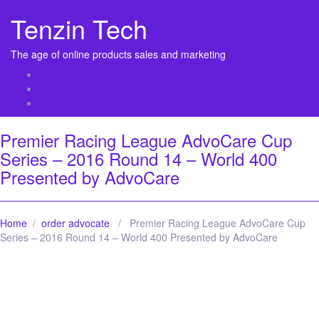
Tenzin Tech
The age of online products sales and marketing
About Us
Contact
Sitemap
Premier Racing League AdvoCare Cup
Series – 2016 Round 14 – World 400
Presented by AdvoCare
Home
/
order advocate
/ Premier Racing League AdvoCare Cup
Series – 2016 Round 14 – World 400 Presented by AdvoCare