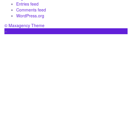
Entries feed
Comments feed
WordPress.org
© Maxagency Theme