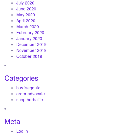
July 2020
June 2020
May 2020
April 2020
March 2020
February 2020
January 2020
December 2019
November 2019
October 2019
Categories
buy isagenix
order advocate
shop herbalife
Meta
Log in