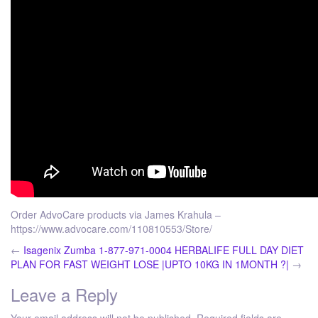
Order AdvoCare products via James Krahula –
https://www.advocare.com/110810553/Store/
←
Isagenix Zumba 1-877-971-0004
HERBALIFE FULL DAY DIET
PLAN FOR FAST WEIGHT LOSE |UPTO 10KG IN 1MONTH ?|
→
Leave a Reply