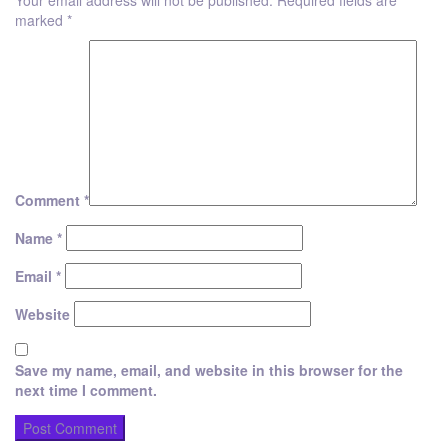
Your email address will not be published.
Required fields are
marked
*
Comment
*
Name
*
Email
*
Website
Save my name, email, and website in this browser for the
next time I comment.