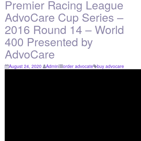
Premier Racing League
AdvoCare Cup Series –
2016 Round 14 – World
400 Presented by
AdvoCare
August 24, 2020
Admin
order advocate
buy advocare