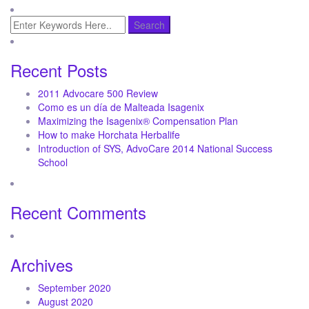
Recent Posts
2011 Advocare 500 Review
Como es un día de Malteada Isagenix
Maximizing the Isagenix® Compensation Plan
How to make Horchata Herbalife
Introduction of SYS, AdvoCare 2014 National Success
School
Recent Comments
Archives
September 2020
August 2020