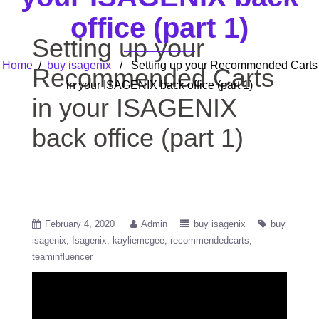
office (part 1)
Setting up your
Home
/
buy isagenix
/ Setting up your Recommended Carts
Recommended Carts
in your ISAGENIX back office (part 1)
in your ISAGENIX
back office (part 1)
February 4, 2020
Admin
buy isagenix
buy
isagenix
Isagenix
kayliemcgee
recommendedcarts
teaminfluencer