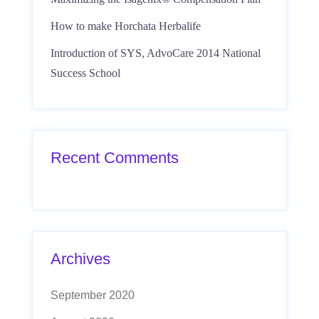
How to make Horchata Herbalife
Introduction of SYS, AdvoCare 2014 National
Success School
Recent Comments
Archives
September 2020