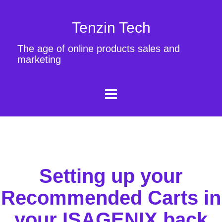
Tenzin Tech
The age of online products sales and
marketing
Setting up your
Recommended Carts in
your ISAGENIX back