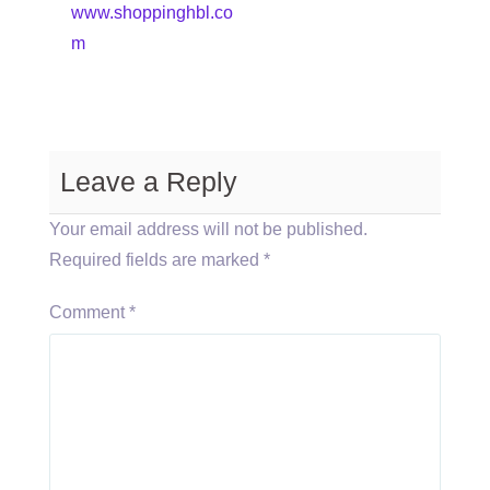
www.shoppinghbl.co
m
Leave a Reply
Your email address will not be published.
Required fields are marked
*
Comment
*