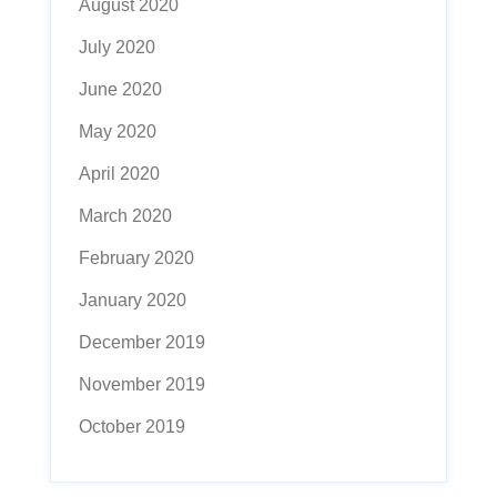
August 2020
July 2020
June 2020
May 2020
April 2020
March 2020
February 2020
January 2020
December 2019
November 2019
October 2019