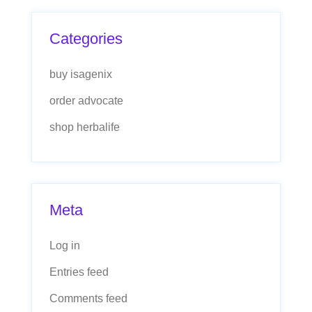
Categories
buy isagenix
order advocate
shop herbalife
Meta
Log in
Entries feed
Comments feed