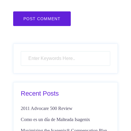
Recent Posts
2011 Advocare 500 Review
Como es un día de Malteada Isagenix
Maximizing the Isagenix® Compensation Plan