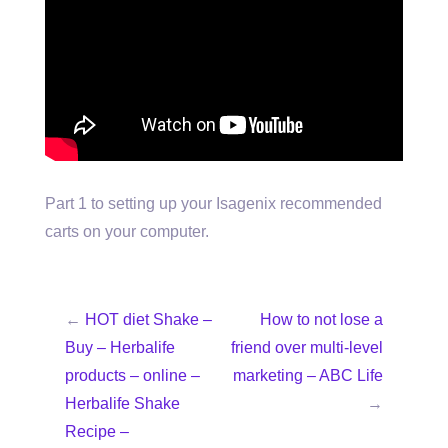
Part 1 to setting up your Isagenix recommended
carts on your computer.
←
HOT diet Shake –
How to not lose a
Buy – Herbalife
friend over multi-level
products – online –
marketing – ABC Life
Herbalife Shake
→
Recipe –