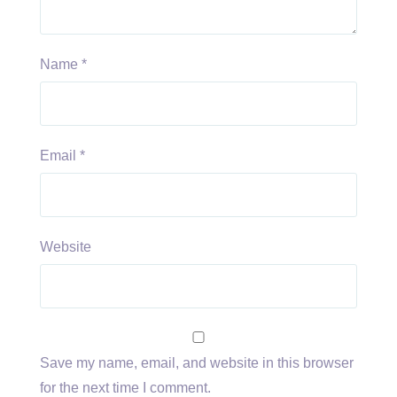
Name
*
Email
*
Website
Save my name, email, and website in this browser
for the next time I comment.