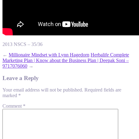
2013 NSCS – 35/36
←
Millionaire Mindset with Lynn Hagedorn
Herbalife Complete
Marketing Plan | Know about the Business Plan | Deepak Soni –
9717076060
→
Leave a Reply
Your email address will not be published.
Required fields are
marked
*
Comment
*