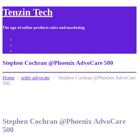
Tenzin Tech
The age of online products sales and marketing
About Us
Contact
Sitemap
Stephen Cochran @Phoenix AdvoCare 500
Home
/
order advocate
/ Stephen Cochran @Phoenix AdvoCare
500
Stephen Cochran @Phoenix AdvoCare
500