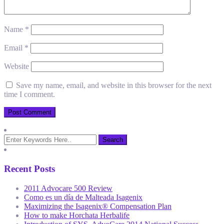
Name
*
Email
*
Website
Save my name, email, and website in this browser for the next
time I comment.
Recent Posts
2011 Advocare 500 Review
Como es un día de Malteada Isagenix
Maximizing the Isagenix® Compensation Plan
How to make Horchata Herbalife