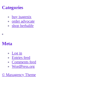
Categories
buy isagenix
order advocate
shop herbalife
Meta
Log in
Entries feed
Comments feed
WordPress.org
© Maxagency Theme