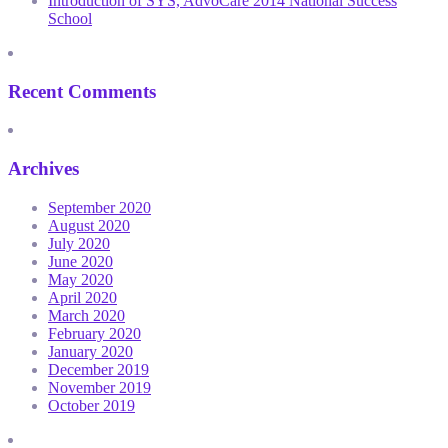
Introduction of SYS, AdvoCare 2014 National Success
School
Recent Comments
Archives
September 2020
August 2020
July 2020
June 2020
May 2020
April 2020
March 2020
February 2020
January 2020
December 2019
November 2019
October 2019