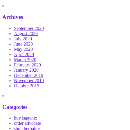
Archives
September 2020
August 2020
July 2020
June 2020
May 2020
April 2020
March 2020
February 2020
January 2020
December 2019
November 2019
October 2019
Categories
buy isagenix
order advocate
shop herbalife