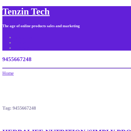
Tenzin Tech
The age of online products sales and marketing
About Us
Contact
Sitemap
9455667248
Home
Tag:
9455667248