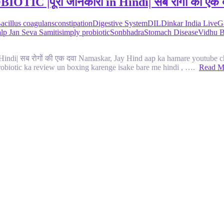
|पूरी जानकारी in Hindi| सब रोगों की एक 
acillus coagulans
constipation
Digestive System
DIL
Dinkar India Live
G
lp Jan Seva Samiti
simply probiotic
Sonbhadra
Stomach Disease
Vidhu 
सब रोगों की एक दवा Namaskar, Jay Hind aap ka hamare youtube cha
obiotic ka review un boxing karenge isake bare me hindi , ….
Read M