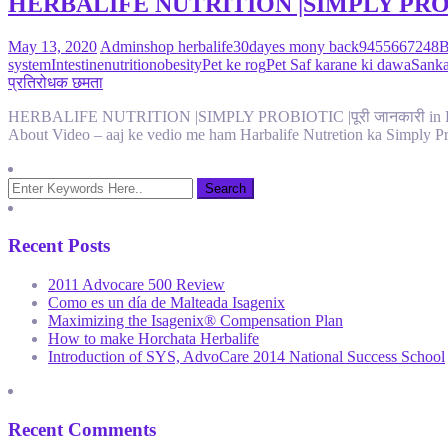
HERBALIFE NUTRITION |SIMPLY PROBIOTIC 
May 13, 2020
Admin
shop herbalife
30dayes mony back
9455667248
B
system
Intestine
nutrition
obesity
Pet ke rog
Pet Saf karane ki dawa
Sanka
प्रतिरोधक छमता
HERBALIFE NUTRITION |SIMPLY PROBIOTIC |पूरी जानकारी in Hindi| 
About Video – aaj ke vedio me ham Harbalife Nutretion ka Simply Pr
Recent Posts
2011 Advocare 500 Review
Como es un día de Malteada Isagenix
Maximizing the Isagenix® Compensation Plan
How to make Horchata Herbalife
Introduction of SYS, AdvoCare 2014 National Success School
Recent Comments