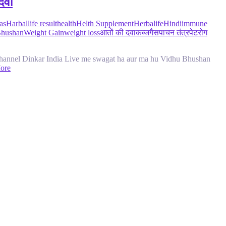
दवा
as
Harballife result
health
Helth Supplement
Herbalife
Hindi
immune
Bhushan
Weight Gain
weight loss
आतों की दवा
कब्ज
गैस
पाचन तंत्र
पेट
रोग
nnel Dinkar India Live me swagat ha aur ma hu Vidhu Bhushan
ore