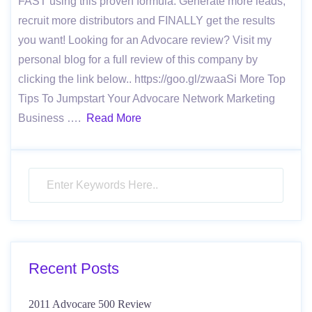
FAST using this proven formula. Generate more leads,
recruit more distributors and FINALLY get the results
you want! Looking for an Advocare review? Visit my
personal blog for a full review of this company by
clicking the link below.. https://goo.gl/zwaaSi More Top
Tips To Jumpstart Your Advocare Network Marketing
Business ….
Read More
Recent Posts
2011 Advocare 500 Review