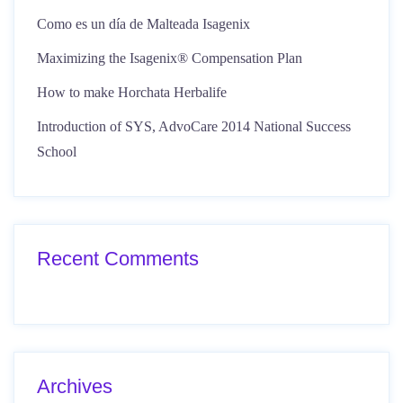
Como es un día de Malteada Isagenix
Maximizing the Isagenix® Compensation Plan
How to make Horchata Herbalife
Introduction of SYS, AdvoCare 2014 National Success
School
Recent Comments
Archives