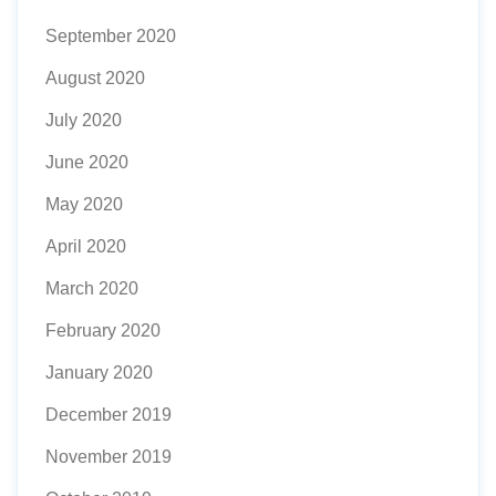
September 2020
August 2020
July 2020
June 2020
May 2020
April 2020
March 2020
February 2020
January 2020
December 2019
November 2019