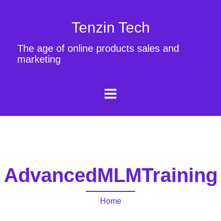
Tenzin Tech
The age of online products sales and
marketing
AdvancedMLMTraining
Home