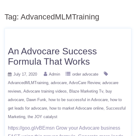
Tag:
AdvancedMLMTraining
An Advocare Success
Formula That Works
July 17, 2020
Admin
order advocate
AdvancedMLMTraining
advocare
AdvoCare Review
advocare
reviews
Advocare training videos
Blaze Marketing Tv
buy
advocare
Dawn Funk
how to be successful in Advocare
how to
get leads for advocare
how to market Advocare online
Successful
Marketing
the JOY catalyst
https://goo.gl/vBEmsn Grow your Advocare business