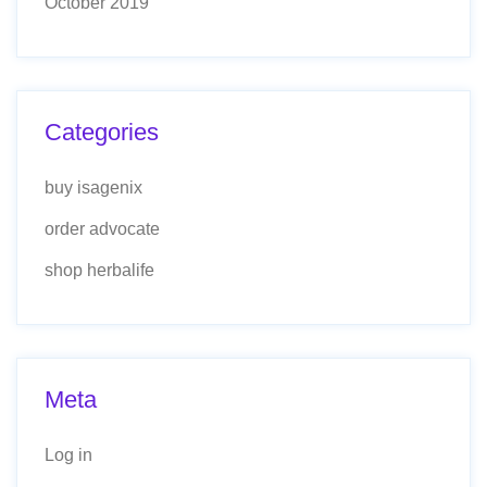
October 2019
Categories
buy isagenix
order advocate
shop herbalife
Meta
Log in