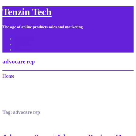
Tenzin Tech
The age of online products sales and marketing
About Us
Contact
Sitemap
advocare rep
Home
Tag:
advocare rep