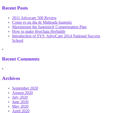
Recent Posts
2011 Advocare 500 Review
Como es un día de Malteada Isagenix
Maximizing the Isagenix® Compensation Plan
How to make Horchata Herbalife
Introduction of SYS, AdvoCare 2014 National Success
School
Recent Comments
Archives
September 2020
August 2020
July 2020
June 2020
May 2020
April 2020