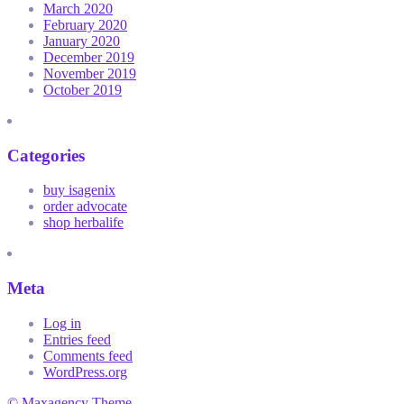
March 2020
February 2020
January 2020
December 2019
November 2019
October 2019
Categories
buy isagenix
order advocate
shop herbalife
Meta
Log in
Entries feed
Comments feed
WordPress.org
© Maxagency Theme