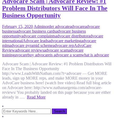
Advocare Scam | Advocare Review: #1
Problem Distributors Will Face In The
Business Opportunity
February 15, 2020
Admin
order advocate
advocare
advocare
business
advocare business cards
advocare business
opportunity
advocare complaints
advocare distributor
advocare
international
Advocare leads
advocare marketing
advocare
mlm
advocare pyramid scheme
advocare rep
AdvoCare
Review
advocare reviews
advocare scam
advocare
training
avocare
buy advocare
is advocare a scam
what is advocare
Advocare Scam | Advocare Review: #1 Problem Distributors Will
Face In The Business Opportunity
http://www.LeadsWithNathan.com/?t=advocare — Get MORE
leads, sign up MORE reps, and make MORE money in your
AdvoCare business here! (watch free video) Read full blog article
on Advocare here: http://www.nathanargenta.com/advocare-
reviews/ You probably landed on this page because you are either
already in ….
Read More