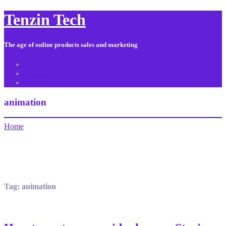
Tenzin Tech
The age of online products sales and marketing
About Us
Contact
Sitemap
animation
Home
Tag:
animation