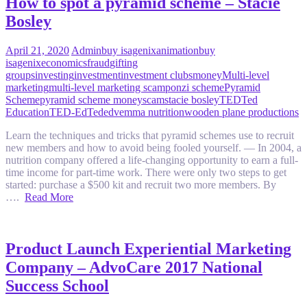
How to spot a pyramid scheme – Stacie
Bosley
April 21, 2020
Admin
buy isagenix
animation
buy
isagenix
economics
fraud
gifting
groups
investing
investment
investment clubs
money
Multi-level
marketing
multi-level marketing scam
ponzi scheme
Pyramid
Scheme
pyramid scheme money
scam
stacie bosley
TED
Ted
Education
TED-Ed
Teded
vemma nutrition
wooden plane productions
Learn the techniques and tricks that pyramid schemes use to recruit
new members and how to avoid being fooled yourself. — In 2004, a
nutrition company offered a life-changing opportunity to earn a full-
time income for part-time work. There were only two steps to get
started: purchase a $500 kit and recruit two more members. By
….
Read More
Product Launch Experiential Marketing
Company – AdvoCare 2017 National
Success School