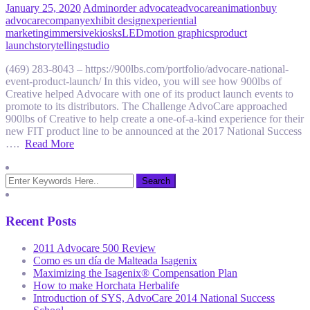
January 25, 2020
Admin
order advocate
advocare
animation
buy
advocare
company
exhibit design
experiential
marketing
immersive
kiosks
LED
motion graphics
product
launch
storytelling
studio
(469) 283-8043 – https://900lbs.com/portfolio/advocare-national-
event-product-launch/ In this video, you will see how 900lbs of
Creative helped Advocare with one of its product launch events to
promote to its distributors. The Challenge AdvoCare approached
900lbs of Creative to help create a one-of-a-kind experience for their
new FIT product line to be announced at the 2017 National Success
….
Read More
Recent Posts
2011 Advocare 500 Review
Como es un día de Malteada Isagenix
Maximizing the Isagenix® Compensation Plan
How to make Horchata Herbalife
Introduction of SYS, AdvoCare 2014 National Success