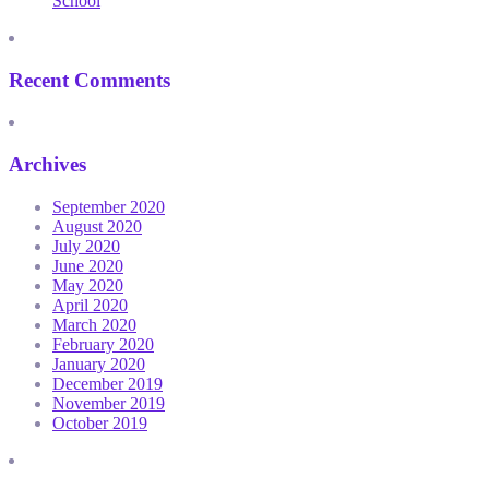
School
Recent Comments
Archives
September 2020
August 2020
July 2020
June 2020
May 2020
April 2020
March 2020
February 2020
January 2020
December 2019
November 2019
October 2019