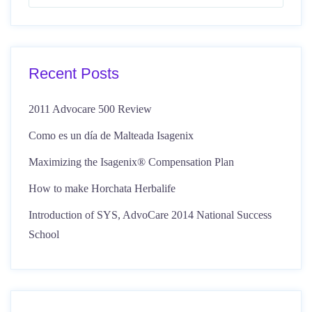
Recent Posts
2011 Advocare 500 Review
Como es un día de Malteada Isagenix
Maximizing the Isagenix® Compensation Plan
How to make Horchata Herbalife
Introduction of SYS, AdvoCare 2014 National Success
School