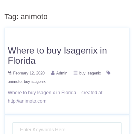
Tag:
animoto
Where to buy Isagenix in
Florida
February 12, 2020
Admin
buy isagenix
animoto
buy isagenix
Where to buy Isagenix in Florida – created at
http://animoto.com