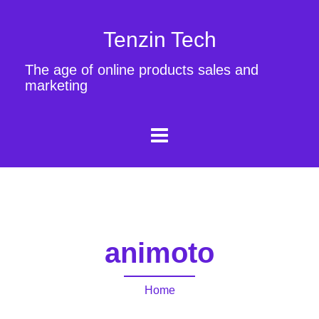
Tenzin Tech
The age of online products sales and
marketing
animoto
Home