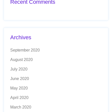
Recent Comments
Archives
September 2020
August 2020
July 2020
June 2020
May 2020
April 2020
March 2020