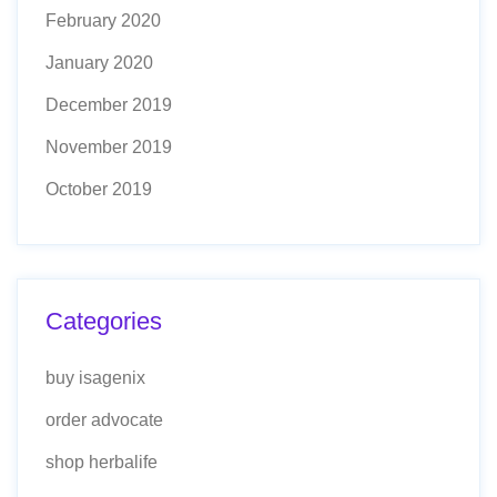
February 2020
January 2020
December 2019
November 2019
October 2019
Categories
buy isagenix
order advocate
shop herbalife