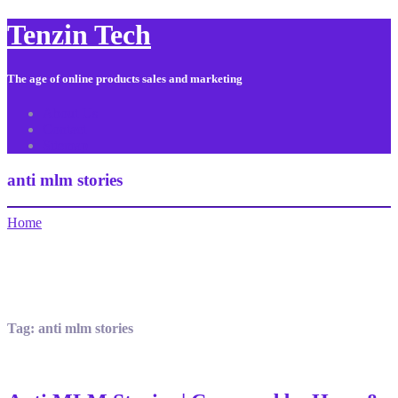
Tenzin Tech
The age of online products sales and marketing
About Us
Contact
Sitemap
anti mlm stories
Home
Tag:
anti mlm stories