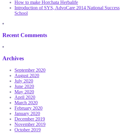
How to make Horchata Herbalife
Introduction of SYS, AdvoCare 2014 National Success
School
Recent Comments
Archives
September 2020
August 2020
July 2020
June 2020
May 2020
April 2020
March 2020
February 2020
January 2020
December 2019
November 2019
October 2019