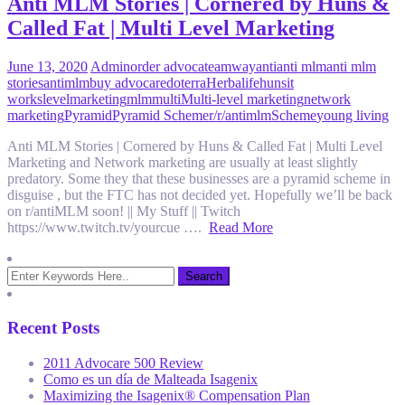
Anti MLM Stories | Cornered by Huns &
Called Fat | Multi Level Marketing
June 13, 2020
Admin
order advocate
amway
anti
anti mlm
anti mlm
stories
antimlm
buy advocare
doterra
Herbalife
huns
it
works
level
marketing
mlm
multi
Multi-level marketing
network
marketing
Pyramid
Pyramid Scheme
r/
r/antimlm
Scheme
young living
Anti MLM Stories | Cornered by Huns & Called Fat | Multi Level
Marketing and Network marketing are usually at least slightly
predatory. Some they that these businesses are a pyramid scheme in
disguise , but the FTC has not decided yet. Hopefully we’ll be back
on r/antiMLM soon! || My Stuff || Twitch
https://www.twitch.tv/yourcue ….
Read More
Recent Posts
2011 Advocare 500 Review
Como es un día de Malteada Isagenix
Maximizing the Isagenix® Compensation Plan