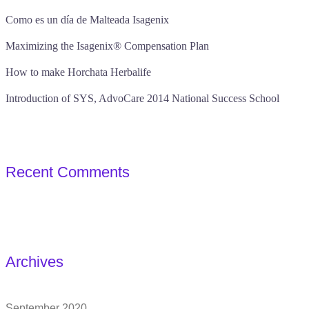
Como es un día de Malteada Isagenix
Maximizing the Isagenix® Compensation Plan
How to make Horchata Herbalife
Introduction of SYS, AdvoCare 2014 National Success School
Recent Comments
Archives
September 2020