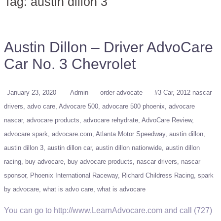
Tag:
austin dillon 3
Austin Dillon – Driver AdvoCare
Car No. 3 Chevrolet
January 23, 2020
Admin
order advocate
#3 Car
2012 nascar
drivers
advo care
Advocare 500
advocare 500 phoenix
advocare
nascar
advocare products
advocare rehydrate
AdvoCare Review
advocare spark
advocare.com
Atlanta Motor Speedway
austin dillon
austin dillon 3
austin dillon car
austin dillon nationwide
austin dillon
racing
buy advocare
buy advocare products
nascar drivers
nascar
sponsor
Phoenix International Raceway
Richard Childress Racing
spark
by advocare
what is advo care
what is advocare
You can go to http://www.LearnAdvocare.com and call (727)