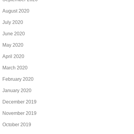
August 2020
July 2020
June 2020
May 2020
April 2020
March 2020
February 2020
January 2020
December 2019
November 2019
October 2019