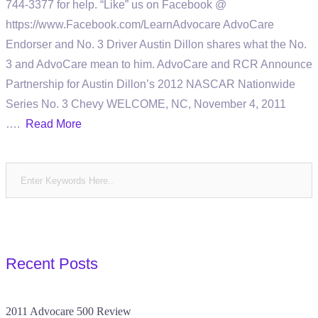
744-3377 for help. “Like” us on Facebook @
https://www.Facebook.com/LearnAdvocare AdvoCare
Endorser and No. 3 Driver Austin Dillon shares what the No.
3 and AdvoCare mean to him. AdvoCare and RCR Announce
Partnership for Austin Dillon’s 2012 NASCAR Nationwide
Series No. 3 Chevy WELCOME, NC, November 4, 2011
….
Read More
Recent Posts
2011 Advocare 500 Review