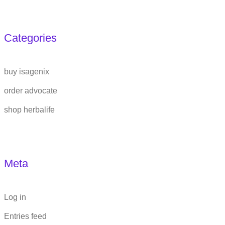
Categories
buy isagenix
order advocate
shop herbalife
Meta
Log in
Entries feed