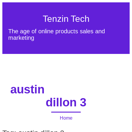
Tenzin Tech
The age of online products sales and
marketing
About Us
Contact
Sitemap
austin
dillon 3
Home