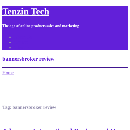
Tenzin Tech
The age of online products sales and marketing
About Us
Contact
Sitemap
bannersbroker review
Home
Tag:
bannersbroker review