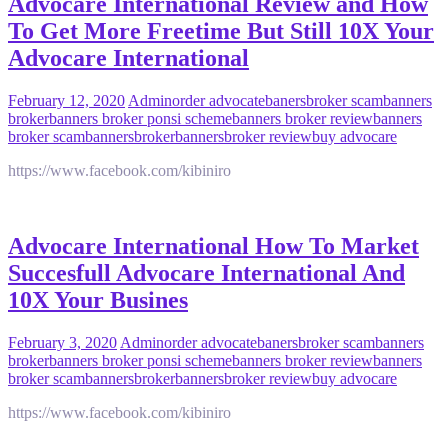
Advocare International Review and How
To Get More Freetime But Still 10X Your
Advocare International
February 12, 2020
Admin
order advocate
banersbroker scam
banners
broker
banners broker ponsi scheme
banners broker review
banners
broker scam
bannersbroker
bannersbroker review
buy advocare
https://www.facebook.com/kibiniro
Advocare International How To Market
Succesfull Advocare International And
10X Your Busines
February 3, 2020
Admin
order advocate
banersbroker scam
banners
broker
banners broker ponsi scheme
banners broker review
banners
broker scam
bannersbroker
bannersbroker review
buy advocare
https://www.facebook.com/kibiniro