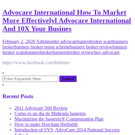
Advocare International How To Market
More Effectivelyl Advocare International
And 10X Your Busines
February 2, 2020
Admin
order advocate
banersbroker scam
banners
broker
banners broker ponsi scheme
banners broker review
banners
broker scam
bannersbroker
bannersbroker review
buy advocare
https://www.facebook.com/kibiniro
Recent Posts
2011 Advocare 500 Review
Como es un día de Malteada Isagenix
Maximizing the Isagenix® Compensation Plan
How to make Horchata Herbalife
Introduction of SYS, AdvoCare 2014 National Success