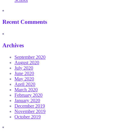
School
Recent Comments
Archives
September 2020
August 2020
July 2020
June 2020
May 2020
April 2020
March 2020
February 2020
January 2020
December 2019
November 2019
October 2019