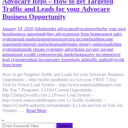
Advocare Reps – How to get Targeted
Traffic and Leads for your Advocare
Business Opportunity
January 19, 2020
Admin
order advocate
advocare
aweber
be your own
boss
business opportunity
buy advocare
earn from home
easiest sales
system
email marketing
entrepreneur
extra income
health
income
opportunity
internet marketing
jmailer
make money online
marketing
system
mlm
multi stream system
my advertising pays
my paying
ads
national wealth center
network marketing
passive income
power
lead system
residual income
sales funnel
solo ads
traffic authority
work
from home
How to get Targeted Traffic and Leads for your Advocare Business
Opportunity – http://traffic.paulbutler.ws Get your FREE 7 Day
Trial for Power Lead System – http://www.makecashlikeapro.com
My Top 7 Programs: 1.) Our Current Opportunity –
http://2steps2wealth.com 2.) Power Lead System –
http://www.makecashlikeapro.com 3.) Traffic Authority –
https://r2.trafficauthority.net/paulbutler 4.) Lots and lots of Solo Ad
Vendors ….
Read More