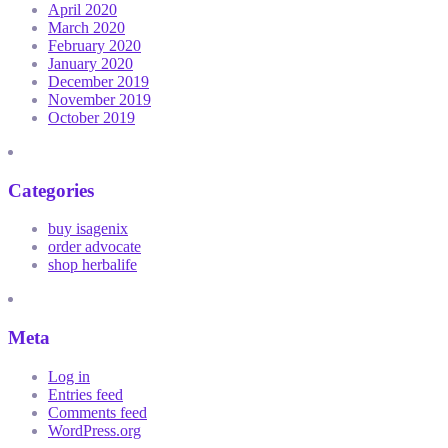
April 2020
March 2020
February 2020
January 2020
December 2019
November 2019
October 2019
Categories
buy isagenix
order advocate
shop herbalife
Meta
Log in
Entries feed
Comments feed
WordPress.org