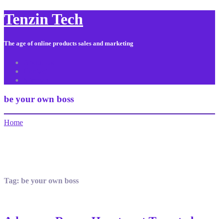
Tenzin Tech
The age of online products sales and marketing
About Us
Contact
Sitemap
be your own boss
Home
Tag:
be your own boss