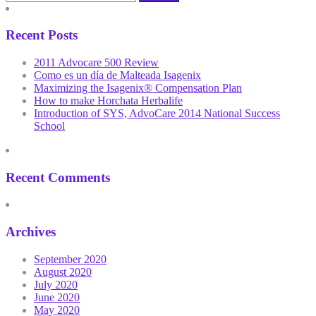
Recent Posts
2011 Advocare 500 Review
Como es un día de Malteada Isagenix
Maximizing the Isagenix® Compensation Plan
How to make Horchata Herbalife
Introduction of SYS, AdvoCare 2014 National Success
School
Recent Comments
Archives
September 2020
August 2020
July 2020
June 2020
May 2020