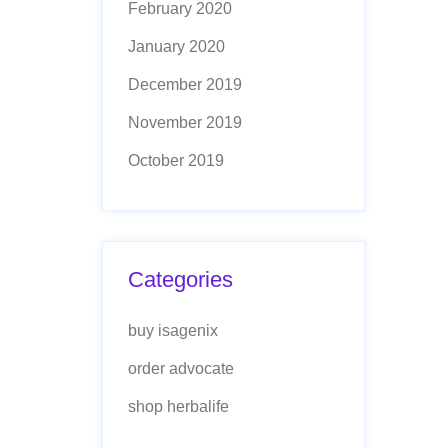
February 2020
January 2020
December 2019
November 2019
October 2019
Categories
buy isagenix
order advocate
shop herbalife