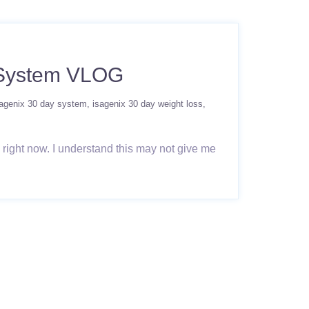
 System VLOG
sagenix 30 day system
isagenix 30 day weight loss
, right now. I understand this may not give me