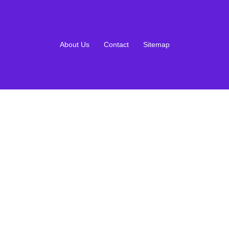
About Us
Contact
Sitemap