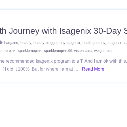
h Journey with Isagenix 30-Day
bargains
beauty
beauty blogger
buy isagenix
health journey
Isagenix
i
e me pink
sparklemepink
sparklemepink88
vision cast
weight loss
g the recommended Isagenix program to a T. And I am ok with this
d if I did it 100%. But for where I am at ….
Read More