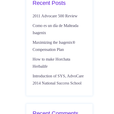
Recent Posts
2011 Advocare 500 Review
Como es un día de Malteada
Isagenix
Maximizing the Isagenix®
Compensation Plan
How to make Horchata
Herbalife
Introduction of SYS, AdvoCare
2014 National Success School
Recent Comments