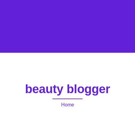
beauty blogger
Home