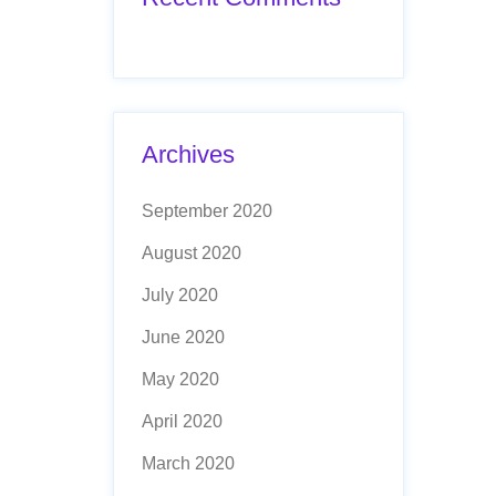
Archives
September 2020
August 2020
July 2020
June 2020
May 2020
April 2020
March 2020