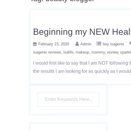
Beginning my NEW Healt
February 23, 2020
Admin
buy isagenix
isagenix reviews
isalife
makeup
mommy
review
sparkl
I would first like to say that I am NOT followin
the results I am looking for as quickly as I woul