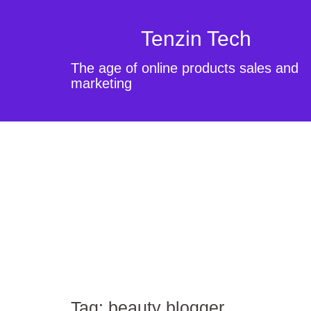
Tenzin Tech
The age of online products sales and
marketing
Tag:
beauty blogger