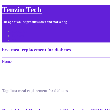
Tenzin Tech
The age of online products sales and marketing
About Us
Contact
Sitemap
best meal replacement for diabetes
Home
Tag:
best meal replacement for diabetes