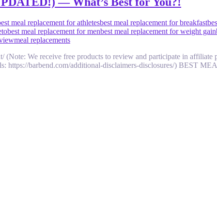
(UPDATED!) — What’s Best for You?!
best meal replacement for athletes
best meal replacement for breakfast
bes
eto
best meal replacement for men
best meal replacement for weight gain
eview
meal replacements
nt/ (Note: We receive free products to review and participate in affili
 details: https://barbend.com/additional-disclaimers-disclosures