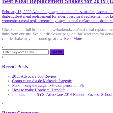
Best Meal Replacement Shakes for 2019 
February 16, 2020
Admin
buy isagenix
barbend
best meal replacement
diabetics
best meal replacement for elderly
best meal replacement for k
women
best meal replacements
buy isagenix
meal replacement shake r
Check out our full list here: https://barbend.com/best-meal-replaceme
links from our site. See our disclosure page on BarBend.com for
calorie shake may not sound great ….
Read More
Recent Posts
2011 Advocare 500 Review
Como es un día de Malteada Isagenix
Maximizing the Isagenix® Compensation Plan
How to make Horchata Herbalife
Introduction of SYS, AdvoCare 2014 National Success School
Recent Comments