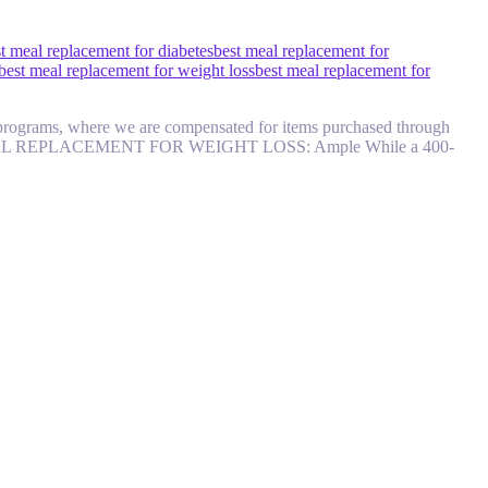
t meal replacement for diabetes
best meal replacement for
best meal replacement for weight loss
best meal replacement for
ate programs, where we are compensated for items purchased through
/) BEST MEAL REPLACEMENT FOR WEIGHT LOSS: Ample While a 400-