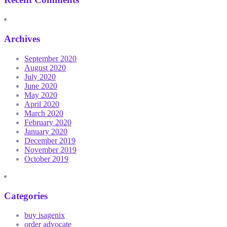
Archives
September 2020
August 2020
July 2020
June 2020
May 2020
April 2020
March 2020
February 2020
January 2020
December 2019
November 2019
October 2019
Categories
buy isagenix
order advocate