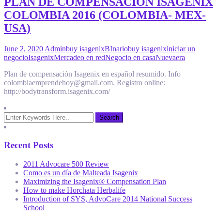
PLAN DE COMPENSACION ISAGENIX
COLOMBIA 2016 (COLOMBIA- MEX-
USA)
June 2, 2020
Admin
buy isagenix
BInario
buy isagenix
iniciar un
negocio
Isagenix
Mercadeo en red
Negocio en casa
Nuevaera
Plan de compensación Isagenix en español resumido. Info
colombiaemprendehoy@gmail.com. Registro online:
http://bodytransform.isagenix.com/
Recent Posts
2011 Advocare 500 Review
Como es un día de Malteada Isagenix
Maximizing the Isagenix® Compensation Plan
How to make Horchata Herbalife
Introduction of SYS, AdvoCare 2014 National Success
School