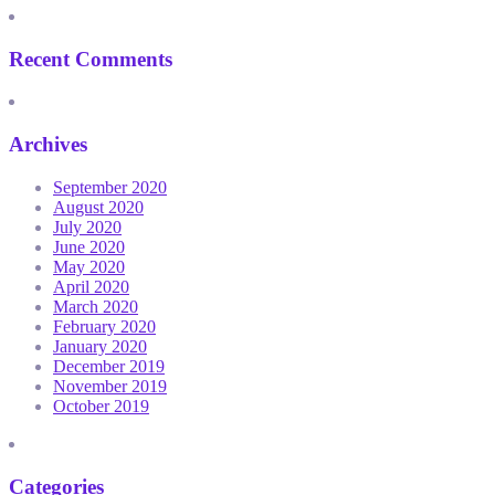
Recent Comments
Archives
September 2020
August 2020
July 2020
June 2020
May 2020
April 2020
March 2020
February 2020
January 2020
December 2019
November 2019
October 2019
Categories