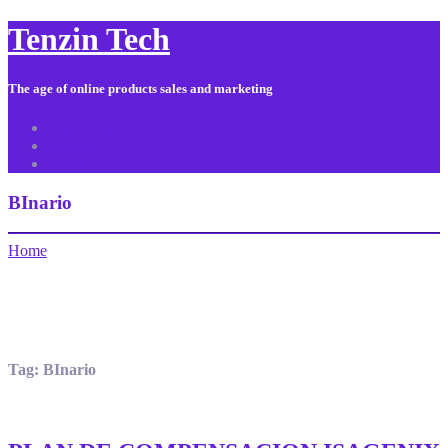
Tenzin Tech
The age of online products sales and marketing
About Us
Contact
Sitemap
BInario
Home
Tag:
BInario