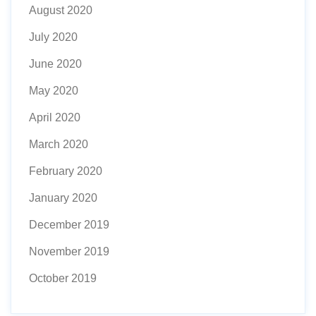
August 2020
July 2020
June 2020
May 2020
April 2020
March 2020
February 2020
January 2020
December 2019
November 2019
October 2019