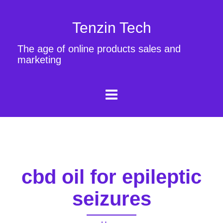
Tenzin Tech
The age of online products sales and
marketing
cbd oil for epileptic
seizures