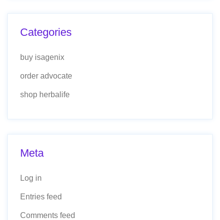
Categories
buy isagenix
order advocate
shop herbalife
Meta
Log in
Entries feed
Comments feed