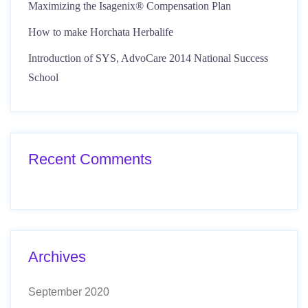
Maximizing the Isagenix® Compensation Plan
How to make Horchata Herbalife
Introduction of SYS, AdvoCare 2014 National Success
School
Recent Comments
Archives
September 2020