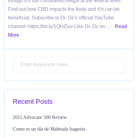
though it’s still considered illegal at the federal level.
Find out how CBD impacts the body and if it can be
beneficial. Subscribe to Dr. Oz’s official YouTube
channel: https://bit.ly/1QhiDuv Like Dr. Oz on ….
Read
More
Recent Posts
2011 Advocare 500 Review
Como es un día de Malteada Isagenix