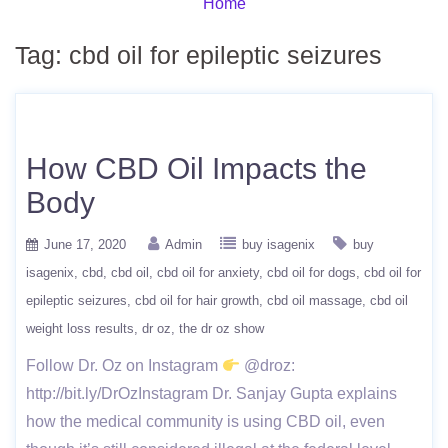
Home
Tag:
cbd oil for epileptic seizures
How CBD Oil Impacts the
Body
June 17, 2020
Admin
buy isagenix
buy
isagenix
cbd
cbd oil
cbd oil for anxiety
cbd oil for dogs
cbd oil for
epileptic seizures
cbd oil for hair growth
cbd oil massage
cbd oil
weight loss results
dr oz
the dr oz show
Follow Dr. Oz on Instagram
@droz:
http://bit.ly/DrOzInstagram Dr. Sanjay Gupta explains
how the medical community is using CBD oil, even