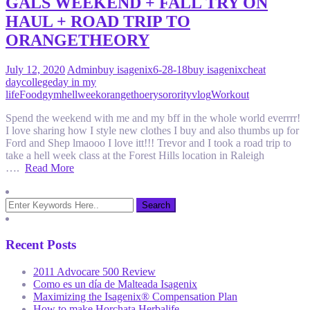
GALS WEEKEND + FALL TRY ON
HAUL + ROAD TRIP TO
ORANGETHEORY
July 12, 2020
Admin
buy isagenix
6-28-18
buy isagenix
cheat
day
college
day in my
life
Food
gym
hellweek
orangethoery
sorority
vlog
Workout
Spend the weekend with me and my bff in the whole world everrrr!
I love sharing how I style new clothes I buy and also thumbs up for
Ford and Shep lmaooo I love itt!!! Trevor and I took a road trip to
take a hell week class at the Forest Hills location in Raleigh
….
Read More
Recent Posts
2011 Advocare 500 Review
Como es un día de Malteada Isagenix
Maximizing the Isagenix® Compensation Plan
How to make Horchata Herbalife