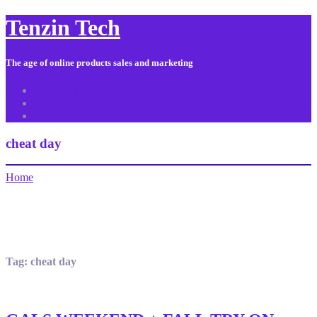
Tenzin Tech
The age of online products sales and marketing
About Us
Contact
Sitemap
cheat day
Home
Tag:
cheat day