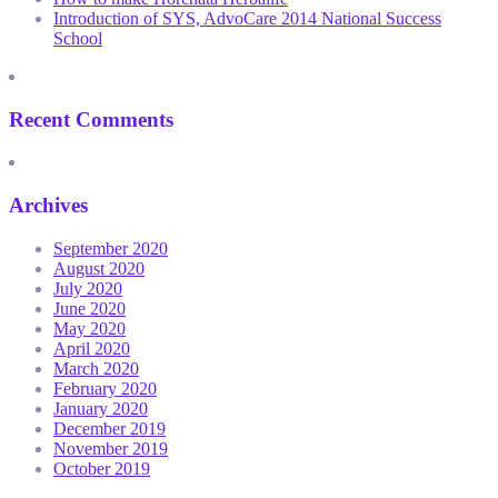
Introduction of SYS, AdvoCare 2014 National Success
School
Recent Comments
Archives
September 2020
August 2020
July 2020
June 2020
May 2020
April 2020
March 2020
February 2020
January 2020
December 2019
November 2019
October 2019