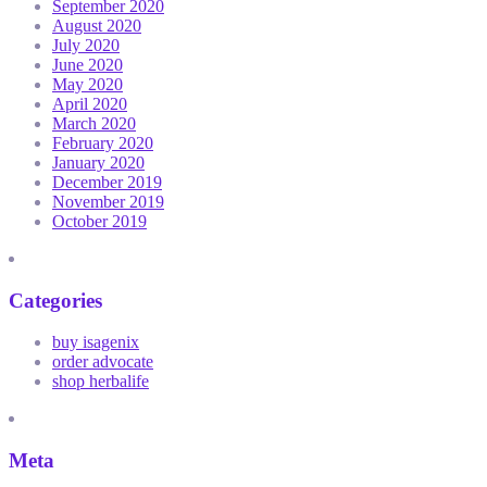
September 2020
August 2020
July 2020
June 2020
May 2020
April 2020
March 2020
February 2020
January 2020
December 2019
November 2019
October 2019
Categories
buy isagenix
order advocate
shop herbalife
Meta