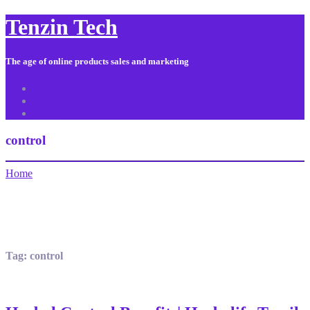
Tenzin Tech
The age of online products sales and marketing
About Us
Contact
Sitemap
control
Home
Tag:
control