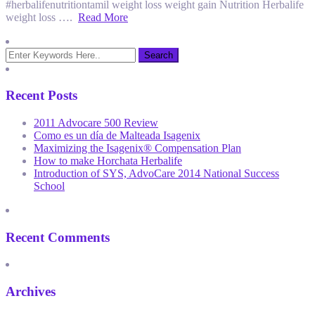
#herbalifenutritiontamil weight loss weight gain Nutrition Herbalife
weight loss ….
Read More
Recent Posts
2011 Advocare 500 Review
Como es un día de Malteada Isagenix
Maximizing the Isagenix® Compensation Plan
How to make Horchata Herbalife
Introduction of SYS, AdvoCare 2014 National Success
School
Recent Comments
Archives