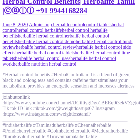
Herbal Control Benefits| Herbalife Tamil
|ⓒⓐⓛⓛ +91 9944168284
June 8, 2020
Admin
shop herbalife
control
control tablets
herbal
control
herbal control herbalife
herbal control herbalife
benefits
herbalife herbal control
herbalife herbal control
benefits
herbalife herbal control demo
herbalife herbal control hindi
review
herbalife herbal control review
herbalife herbal control side
effects
herbalife herbal control tablets
herbalife herbal control time
tablets
herbalife herbal control uses
herbalife herbal control
work
herbalife nutrition herbal control
*Herbal control benefits #HerbalControltamil is a blend of green,
black and oolong teas and contains caffeine that stimulates your
metabolism, provides an energetic sensation and increases alertness
__________________________________________________
joinbuttonlink
:https://www.youtube.com/channel/UCiItiygDgo1BEEq9t3ekVZg/jo
Tik tok ID link :tiktok.com/@weightlosstips67 Instagram
:https://www.instagram.com/weightlosstamil/
__________________________________________________
#indiaherbalife #Tamilnaduherbalife #Chennaiherbalife
#Pondicherryherbalife #Coimbatoreherbalife #Maduraiherbalife
#thirukovilurherbalife #Tiruvannamalaiherbalife