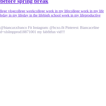
before spring break
llege vlog
college week
college week in my life
college week in my life
fe
day in my life
day in the life
high school week in my life
productive
am:@biancaxxfranco Fit Instagram: @bcxo.fit Pinterest: Biancaceline
tId=xlsImpprod18871001 my fabfitfun vid!!!