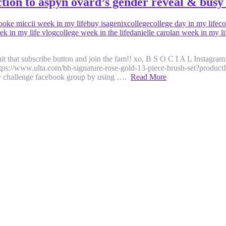
 to aspyn ovard’s gender reveal & busy 
ooke miccii week in my life
buy isagenix
college
college day in my life
co
ek in my life vlog
college week in the life
danielle carolan week in my li
hit that subscribe button and join the fam!! xo, B S O C I A L Instagr
https://www.ulta.com/bh-signature-rose-gold-13-piece-brush-set?produc
 challenge facebook group by using ….
Read More