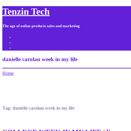
Tenzin Tech
The age of online products sales and marketing
About Us
Contact
Sitemap
danielle carolan week in my life
Home
Tag:
danielle carolan week in my life