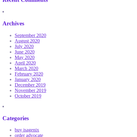
Archives
September 2020
August 2020
July 2020
June 2020
May 2020
April 2020
March 2020
February 2020
January 2020
December 2019
November 2019
October 2019
Categories
buy isagenix
order advocate