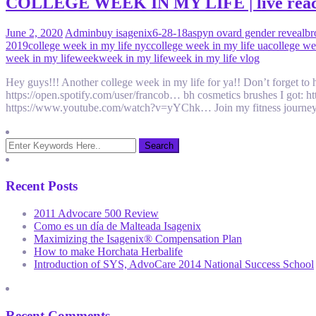
COLLEGE WEEK IN MY LIFE | live reaction
June 2, 2020
Admin
buy isagenix
6-28-18
aspyn ovard gender reveal
br
2019
college week in my life nyc
college week in my life ua
college we
week in my life
week
week in my life
week in my life vlog
Hey guys!!! Another college week in my life for ya!! Don’t forget to 
https://open.spotify.com/user/francob… bh cosmetics brushes I got: 
https://www.youtube.com/watch?v=yYChk… Join my fitness journey
Recent Posts
2011 Advocare 500 Review
Como es un día de Malteada Isagenix
Maximizing the Isagenix® Compensation Plan
How to make Horchata Herbalife
Introduction of SYS, AdvoCare 2014 National Success School
Recent Comments