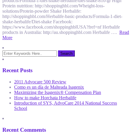
products/Formula-1-diet-shake-herbalife/diet-shake-810-gr High
Protein nutrition: http://shoppinghbl.com/Wheight-loss-
solutions/Protein-powder Shake Herbalife:
http://shoppinghbl.com/Herbalife-basic-products/Formula-1-diet-
shake-herbalife/Diet-shake Facebook:
https://www.facebook.com/shoppinghblUSA?fref=nf Herbalife
products in Australia: http://au.shoppinghbl.com Herbalife ….
Read
More
Recent Posts
2011 Advocare 500 Review
Como es un día de Malteada Isagenix
Maximizing the Isagenix® Compensation Plan
How to make Horchata Herbalife
Introduction of SYS, AdvoCare 2014 National Success
School
Recent Comments