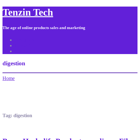
Tenzin Tech
The age of online products sales and marketing
About Us
Contact
Sitemap
digestion
Home
Tag:
digestion