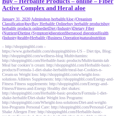
Buy – Herbalife Products – online – Fiber
Active Complex and Heral aloe
January 31, 2020
Admin
shop herbalife
Aloe (Organism
Classification)
buy
Buy Herbalife Online
buy herbalife products
buy
herbalife products online
diet
Diet (Industry)
Dietary Fiber
(Nutrient)
Dieting (Symptom)
digestion
fibers
good digestion
Health
(Industry)
healthy
Herbalife (Business Operation)
natural
nutrition
– http://shoppinghbl.com –
https://www.goherbalife.com/shoppinghbl/en-US – Diet tips, Blog:
http://shoppinghbl.com/wellness-blog Multivitamins:
http://shoppinghbl.com/Herbalife-basic-products/Multivitamin-tab
Meal bar cookies’n cream: http://shoppinghbl.com/Herbalife-basic-
products/Formula-1-diet-shake-herbalife/meal-bar-Cookies-n-
Cream-us Weight loss: http://shoppinghbl.com/wheight-loss-
solutions Athletes Supplements: http://shoppinghbl.com/Energy-and-
Fitness Fitness supplements: http://shoppinghbl.com/Energy-and-
Fitness/Fitness-and-Energy Healthy diet shakes:
http://shoppinghbl.com/Herbalife-basic-products/Formula-1-diet-
shake-herbalife/Diet-shake Weight loss Programs:
http://shoppinghbl.com/Wheight-loss-solutions/Diet-and-weight-
loss-Programs Personal Care: http://shoppinghbl.com/Personal-Care
Shake Allergen Free: http://shoppinghbl.com/Herbalife-basic-