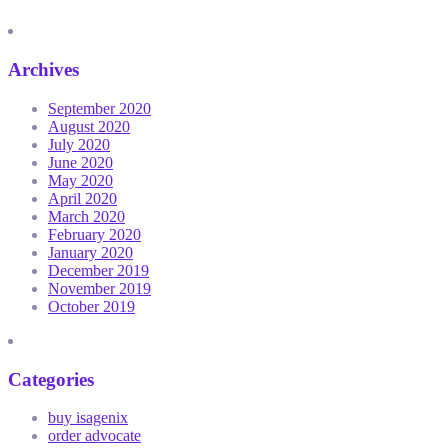
Archives
September 2020
August 2020
July 2020
June 2020
May 2020
April 2020
March 2020
February 2020
January 2020
December 2019
November 2019
October 2019
Categories
buy isagenix
order advocate