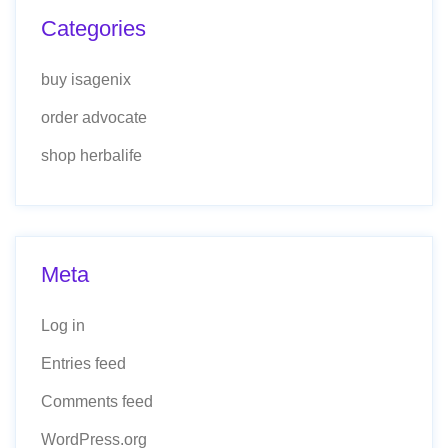
Categories
buy isagenix
order advocate
shop herbalife
Meta
Log in
Entries feed
Comments feed
WordPress.org