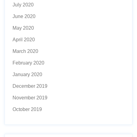
July 2020
June 2020
May 2020
April 2020
March 2020
February 2020
January 2020
December 2019
November 2019
October 2019