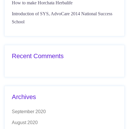
How to make Horchata Herbalife
Introduction of SYS, AdvoCare 2014 National Success
School
Recent Comments
Archives
September 2020
August 2020