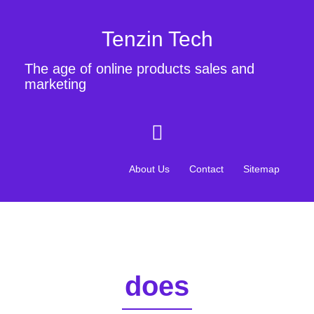
Tenzin Tech
The age of online products sales and
marketing
About Us
Contact
Sitemap
does