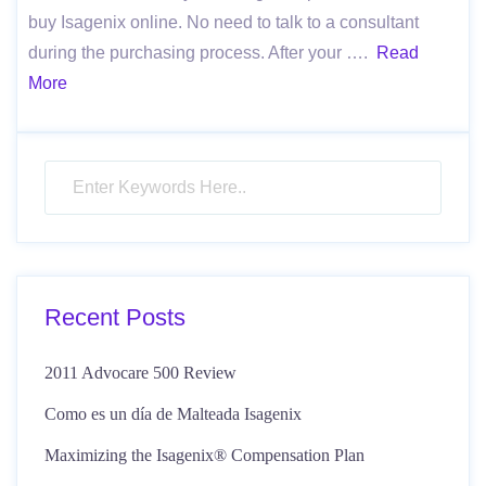
buy Isagenix online. No need to talk to a consultant
during the purchasing process. After your ….
Read
More
Recent Posts
2011 Advocare 500 Review
Como es un día de Malteada Isagenix
Maximizing the Isagenix® Compensation Plan