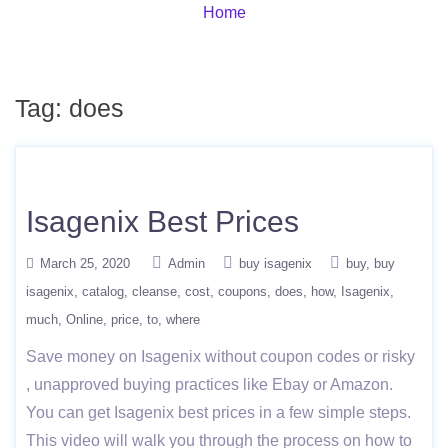
Home
Tag:
does
Isagenix Best Prices
March 25, 2020
Admin
buy isagenix
buy
buy
isagenix
catalog
cleanse
cost
coupons
does
how
Isagenix
much
Online
price
to
where
Save money on Isagenix without coupon codes or risky
, unapproved buying practices like Ebay or Amazon.
You can get Isagenix best prices in a few simple steps.
This video will walk you through the process on how to