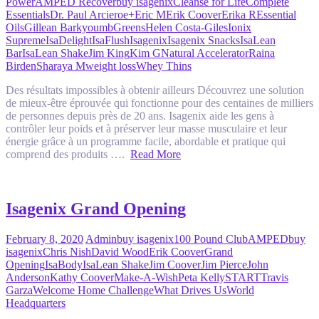
Power
AMPED Recover
buy isagenix
Cleanse for Life
Complete
Essentials
Dr. Paul Arciero
e+
Eric M
Erik Coover
Erika R
Essential
Oils
Gillean Barkyoumb
Greens
Helen Costa-Giles
Ionix
Supreme
IsaDelight
IsaFlush
Isagenix
Isagenix Snacks
IsaLean
Bar
IsaLean Shake
Jim King
Kim G
Natural Accelerator
Raina
Birden
Sharaya M
weight loss
Whey Thins
Des résultats impossibles à obtenir ailleurs Découvrez une solution
de mieux-être éprouvée qui fonctionne pour des centaines de milliers
de personnes depuis près de 20 ans. Isagenix aide les gens à
contrôler leur poids et à préserver leur masse musculaire et leur
énergie grâce à un programme facile, abordable et pratique qui
comprend des produits ….
Read More
Isagenix Grand Opening
February 8, 2020
Admin
buy isagenix
100 Pound Club
AMPED
buy
isagenix
Chris Nish
David Wood
Erik Coover
Grand
Opening
IsaBody
IsaLean Shake
Jim Coover
Jim Pierce
John
Anderson
Kathy Coover
Make-A-Wish
Peta Kelly
START
Travis
Garza
Welcome Home Challenge
What Drives Us
World
Headquarters