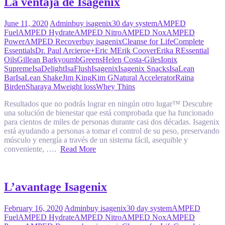
La ventaja de Isagenix
June 11, 2020
Admin
buy isagenix
30 day system
AMPED
Fuel
AMPED Hydrate
AMPED Nitro
AMPED Nox
AMPED
Power
AMPED Recover
buy isagenix
Cleanse for Life
Complete
Essentials
Dr. Paul Arciero
e+
Eric M
Erik Coover
Erika R
Essential
Oils
Gillean Barkyoumb
Greens
Helen Costa-Giles
Ionix
Supreme
IsaDelight
IsaFlush
Isagenix
Isagenix Snacks
IsaLean
Bar
IsaLean Shake
Jim King
Kim G
Natural Accelerator
Raina
Birden
Sharaya M
weight loss
Whey Thins
Resultados que no podrás lograr en ningún otro lugar™ Descubre
una solución de bienestar que está comprobada que ha funcionado
para cientos de miles de personas durante casi dos décadas. Isagenix
está ayudando a personas a tomar el control de su peso, preservando
músculo y energía a través de un sistema fácil, asequible y
conveniente, ….
Read More
L’avantage Isagenix
February 16, 2020
Admin
buy isagenix
30 day system
AMPED
Fuel
AMPED Hydrate
AMPED Nitro
AMPED Nox
AMPED