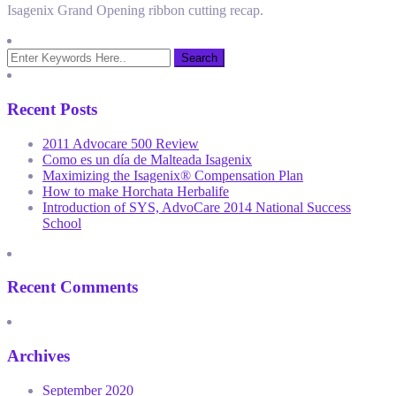
Isagenix Grand Opening ribbon cutting recap.
Recent Posts
2011 Advocare 500 Review
Como es un día de Malteada Isagenix
Maximizing the Isagenix® Compensation Plan
How to make Horchata Herbalife
Introduction of SYS, AdvoCare 2014 National Success
School
Recent Comments
Archives
September 2020