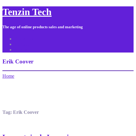
Tenzin Tech
The age of online products sales and marketing
About Us
Contact
Sitemap
Erik Coover
Home
Tag:
Erik Coover