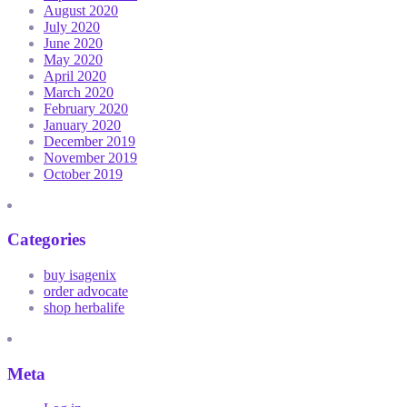
August 2020
July 2020
June 2020
May 2020
April 2020
March 2020
February 2020
January 2020
December 2019
November 2019
October 2019
Categories
buy isagenix
order advocate
shop herbalife
Meta