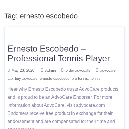
Tag:
ernesto escobedo
Ernesto Escobedo –
Professional Tennis Player
May 23, 2020
Admin
order advocate
advocare
atp
buy advocare
ernesto escobedo
pro tennis
tennis
Hear why Ernesto Escobedo trusts AdvoCare products
and is proud to be an AdvoCare Endorser. For more
information about AdvoCare, visit advocare.com
Endorsers receive free product in exchange for their
endorsement and are compensated for their time and