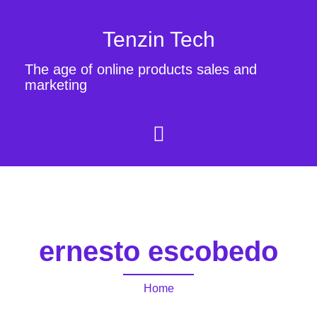
Tenzin Tech
The age of online products sales and
marketing
ernesto escobedo
Home