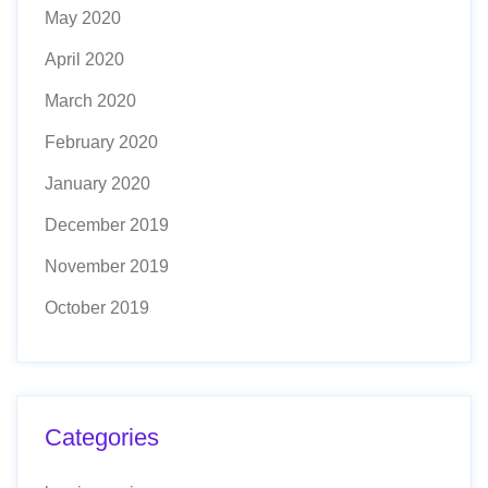
May 2020
April 2020
March 2020
February 2020
January 2020
December 2019
November 2019
October 2019
Categories