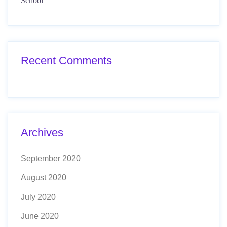
School
Recent Comments
Archives
September 2020
August 2020
July 2020
June 2020