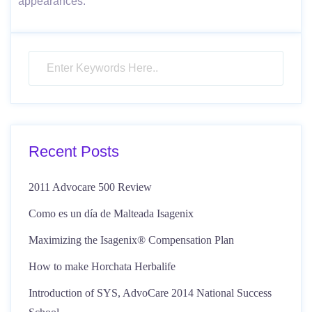
appearances.
Recent Posts
2011 Advocare 500 Review
Como es un día de Malteada Isagenix
Maximizing the Isagenix® Compensation Plan
How to make Horchata Herbalife
Introduction of SYS, AdvoCare 2014 National Success