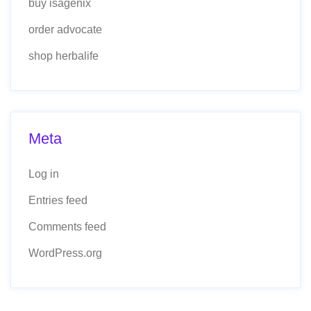
buy isagenix
order advocate
shop herbalife
Meta
Log in
Entries feed
Comments feed
WordPress.org