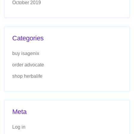
October 2019
Categories
buy isagenix
order advocate
shop herbalife
Meta
Log in