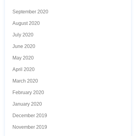
September 2020
August 2020
July 2020
June 2020
May 2020
April 2020
March 2020
February 2020
January 2020
December 2019
November 2019