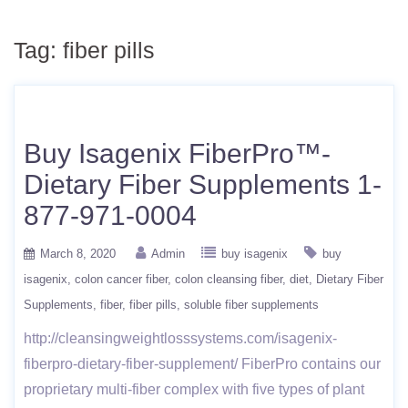
Tag:
fiber pills
Buy Isagenix FiberPro™-
Dietary Fiber Supplements 1-
877-971-0004
March 8, 2020
Admin
buy isagenix
buy
isagenix
colon cancer fiber
colon cleansing fiber
diet
Dietary Fiber
Supplements
fiber
fiber pills
soluble fiber supplements
http://cleansingweightlosssystems.com/isagenix-
fiberpro-dietary-fiber-supplement/ FiberPro contains our
proprietary multi-fiber complex with five types of plant