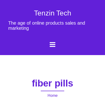
Tenzin Tech
The age of online products sales and
marketing
fiber pills
Home