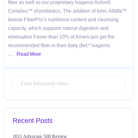
fiber as well as our proprietary Isagenix Active6
Complex™ of probiotics. The addition of Ionic Alfalfa™
boosts FiberPro’s nutritional content and cleansing
capacity, which supports natural digestion and
elimination Fewer than 10% of Americans get the
recommended fiber in their daily diet.* Isagenix
….
Read More
Recent Posts
2011 Advocare 500 Review