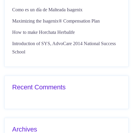
Como es un día de Malteada Isagenix
Maximizing the Isagenix® Compensation Plan
How to make Horchata Herbalife
Introduction of SYS, AdvoCare 2014 National Success
School
Recent Comments
Archives