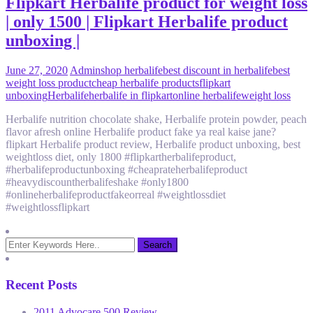
Flipkart Herbalife product for weight loss
| only 1500 | Flipkart Herbalife product
unboxing |
June 27, 2020
Admin
shop herbalife
best discount in herbalife
best
weight loss product
cheap herbalife products
flipkart
unboxing
Herbalife
herbalife in flipkart
online herbalife
weight loss
Herbalife nutrition chocolate shake, Herbalife protein powder, peach
flavor afresh online Herbalife product fake ya real kaise jane?
flipkart Herbalife product review, Herbalife product unboxing, best
weightloss diet, only 1800 #flipkartherbalifeproduct,
#herbalifeproductunboxing #cheaprateherbalifeproduct
#heavydiscountherbalifeshake #only1800
#onlineherbalifeproductfakeorreal #weightlossdiet
#weightlossflipkart
Recent Posts
2011 Advocare 500 Review