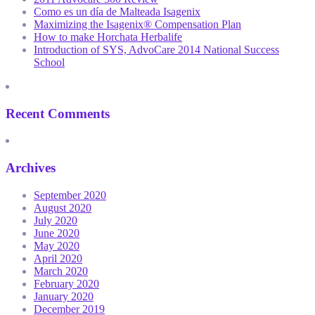
Como es un día de Malteada Isagenix
Maximizing the Isagenix® Compensation Plan
How to make Horchata Herbalife
Introduction of SYS, AdvoCare 2014 National Success
School
Recent Comments
Archives
September 2020
August 2020
July 2020
June 2020
May 2020
April 2020
March 2020
February 2020
January 2020
December 2019