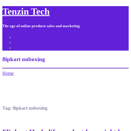
Tenzin Tech
The age of online products sales and marketing
About Us
Contact
Sitemap
flipkart unboxing
Home
Tag:
flipkart unboxing