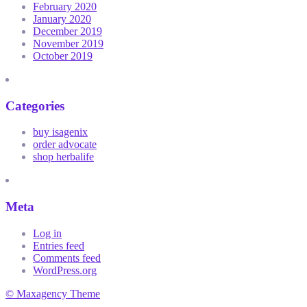
February 2020
January 2020
December 2019
November 2019
October 2019
Categories
buy isagenix
order advocate
shop herbalife
Meta
Log in
Entries feed
Comments feed
WordPress.org
© Maxagency Theme