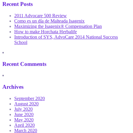
Recent Posts
2011 Advocare 500 Review
Como es un día de Malteada Isagenix
Maximizing the Isagenix® Compensation Plan
How to make Horchata Herbalife
Introduction of SYS, AdvoCare 2014 National Success
School
Recent Comments
Archives
September 2020
August 2020
July 2020
June 2020
May 2020
April 2020
March 2020