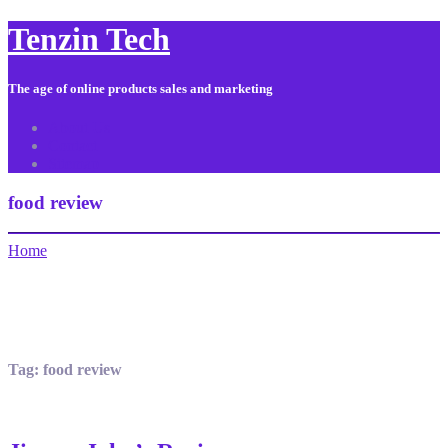
Tenzin Tech
The age of online products sales and marketing
About Us
Contact
Sitemap
food review
Home
Tag:
food review