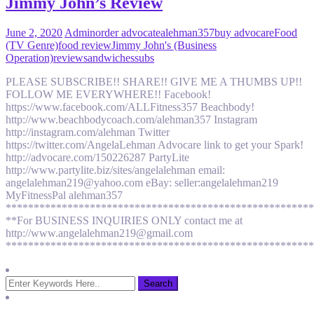
Jimmy John’s Review
June 2, 2020
Admin
order advocate
alehman357
buy advocare
Food
(TV Genre)
food review
Jimmy John's (Business
Operation)
review
sandwiches
subs
PLEASE SUBSCRIBE!! SHARE!! GIVE ME A THUMBS UP!!
FOLLOW ME EVERYWHERE!! Facebook!
https://www.facebook.com/ALLFitness357 Beachbody!
http://www.beachbodycoach.com/alehman357 Instagram
http://instagram.com/alehman Twitter
https://twitter.com/AngelaLehman Advocare link to get your Spark!
http://advocare.com/150226287 PartyLite
http://www.partylite.biz/sites/angelalehman email:
angelalehman219@yahoo.com eBay: seller:angelalehman219
MyFitnessPal alehman357
*******************************************************
**For BUSINESS INQUIRIES ONLY contact me at
http://www.angelalehman219@gmail.com
*******************************************************