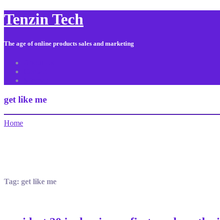
Tenzin Tech
The age of online products sales and marketing
About Us
Contact
Sitemap
get like me
Home
Tag:
get like me