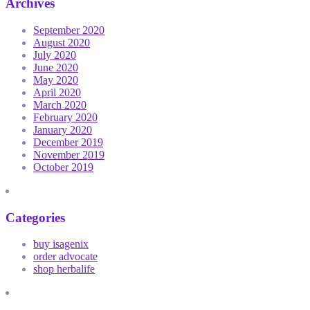
Archives
September 2020
August 2020
July 2020
June 2020
May 2020
April 2020
March 2020
February 2020
January 2020
December 2019
November 2019
October 2019
Categories
buy isagenix
order advocate
shop herbalife