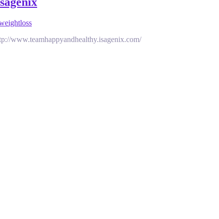
isagenix
weightloss
 http://www.teamhappyandhealthy.isagenix.com/