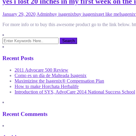
yes i lost 20 inches in my first week on the 
January 29, 2020
Admin
buy isagenix
buy isagenix
get like me
Isagenix
For more info or to buy this awesome product go to the link below.
Recent Posts
2011 Advocare 500 Review
Como es un día de Malteada Isagenix
Maximizing the Isagenix® Compensation Plan
How to make Horchata Herbalife
Introduction of SYS, AdvoCare 2014 National Success School
Recent Comments