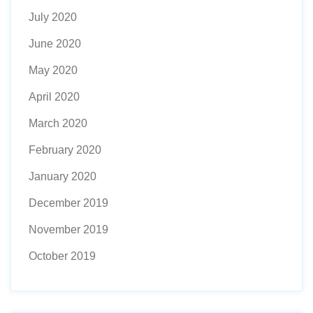
July 2020
June 2020
May 2020
April 2020
March 2020
February 2020
January 2020
December 2019
November 2019
October 2019