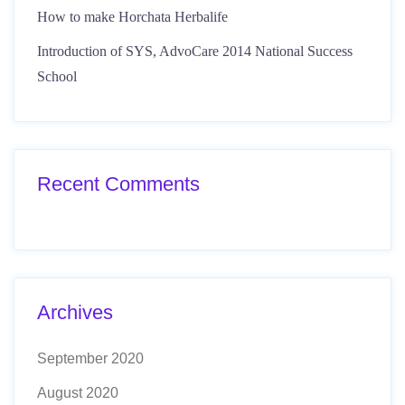
How to make Horchata Herbalife
Introduction of SYS, AdvoCare 2014 National Success
School
Recent Comments
Archives
September 2020
August 2020