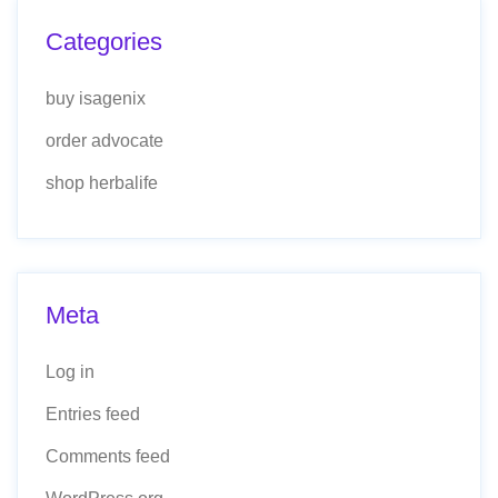
Categories
buy isagenix
order advocate
shop herbalife
Meta
Log in
Entries feed
Comments feed