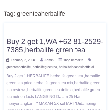
Tag:
greenteaherbalife
Buy 2 get 1,WA +62 81-2529-
7385,herbalife grren tea
February 2, 2020
Admin
shop herbalife
greenteaherbalife
herbalifegreentea
herbalifeindonesiaofficial
Buy 2 get 1 HERBALIFE,herbalife green tea ,herbalife
green tea price,herbalife green tea mix,herbalife green
tea reviews,herbalife green tea delima,herbalife green
tea nutrion facts LANGSING Dalam 25 Hari
menyenangkan : * MAKAN 5X seHARI *Didampingi