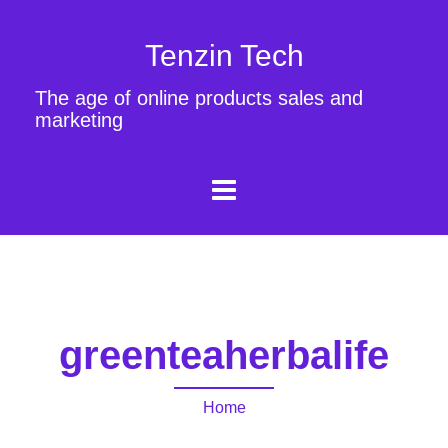
Tenzin Tech
The age of online products sales and
marketing
greenteaherbalife
Home