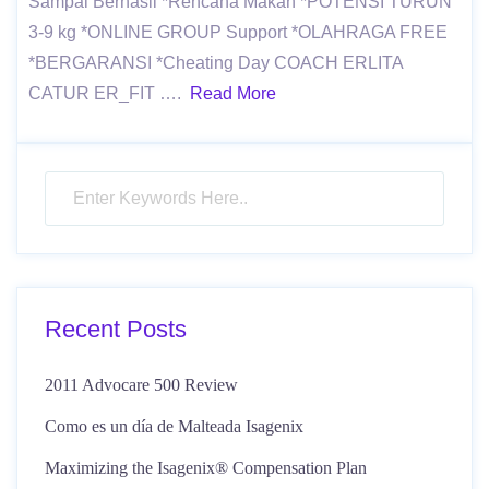
Sampai Berhasil *Rencana Makan *POTENSI TURUN
3-9 kg *ONLINE GROUP Support *OLAHRAGA FREE
*BERGARANSI *Cheating Day COACH ERLITA
CATUR ER_FIT ….
Read More
Recent Posts
2011 Advocare 500 Review
Como es un día de Malteada Isagenix
Maximizing the Isagenix® Compensation Plan