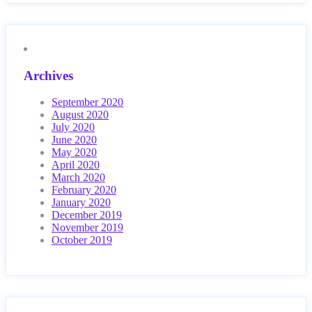
Archives
September 2020
August 2020
July 2020
June 2020
May 2020
April 2020
March 2020
February 2020
January 2020
December 2019
November 2019
October 2019