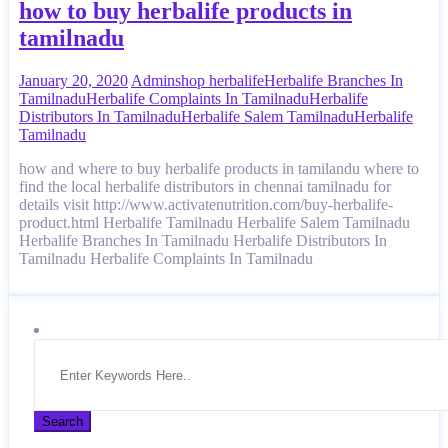
how to buy herbalife products in
tamilnadu
January 20, 2020
Admin
shop herbalife
Herbalife Branches In
Tamilnadu
Herbalife Complaints In Tamilnadu
Herbalife
Distributors In Tamilnadu
Herbalife Salem Tamilnadu
Herbalife
Tamilnadu
how and where to buy herbalife products in tamilandu where to
find the local herbalife distributors in chennai tamilnadu for
details visit http://www.activatenutrition.com/buy-herbalife-
product.html Herbalife Tamilnadu Herbalife Salem Tamilnadu
Herbalife Branches In Tamilnadu Herbalife Distributors In
Tamilnadu Herbalife Complaints In Tamilnadu