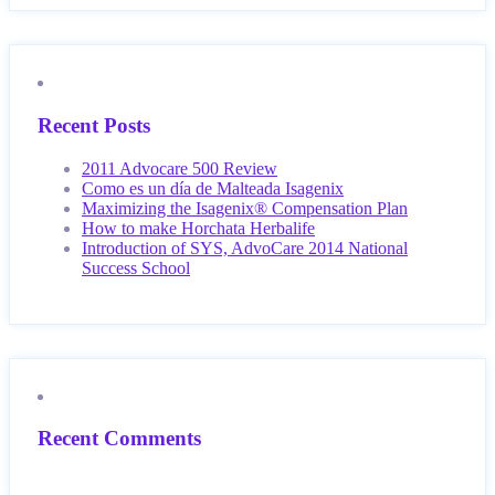
Recent Posts
2011 Advocare 500 Review
Como es un día de Malteada Isagenix
Maximizing the Isagenix® Compensation Plan
How to make Horchata Herbalife
Introduction of SYS, AdvoCare 2014 National
Success School
Recent Comments