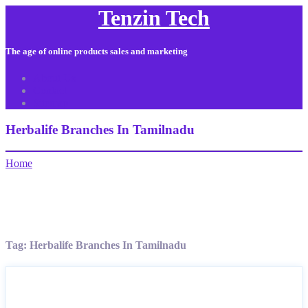
Tenzin Tech
The age of online products sales and marketing
About Us
Contact
Sitemap
Herbalife Branches In Tamilnadu
Home
Tag:
Herbalife Branches In Tamilnadu