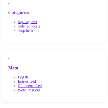
Categories
buy isagenix
order advocate
shop herbalife
Meta
Log in
Entries feed
Comments feed
WordPress.org