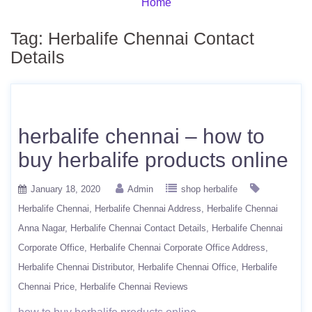
Home
Tag:
Herbalife Chennai Contact
Details
herbalife chennai – how to
buy herbalife products online
January 18, 2020
Admin
shop herbalife
Herbalife Chennai
Herbalife Chennai Address
Herbalife Chennai
Anna Nagar
Herbalife Chennai Contact Details
Herbalife Chennai
Corporate Office
Herbalife Chennai Corporate Office Address
Herbalife Chennai Distributor
Herbalife Chennai Office
Herbalife
Chennai Price
Herbalife Chennai Reviews