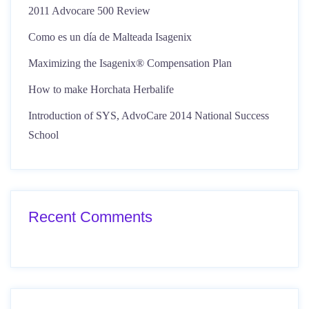
2011 Advocare 500 Review
Como es un día de Malteada Isagenix
Maximizing the Isagenix® Compensation Plan
How to make Horchata Herbalife
Introduction of SYS, AdvoCare 2014 National Success
School
Recent Comments