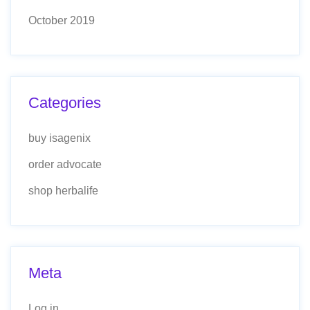
October 2019
Categories
buy isagenix
order advocate
shop herbalife
Meta
Log in