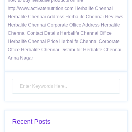
how to buy herbalife products online
http://www.activatenutrition.com Herbalife Chennai
Herbalife Chennai Address Herbalife Chennai Reviews
Herbalife Chennai Corporate Office Address Herbalife
Chennai Contact Details Herbalife Chennai Office
Herbalife Chennai Price Herbalife Chennai Corporate
Office Herbalife Chennai Distributor Herbalife Chennai
Anna Nagar
Recent Posts