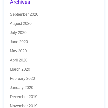
Archives
September 2020
August 2020
July 2020
June 2020
May 2020
April 2020
March 2020
February 2020
January 2020
December 2019
November 2019