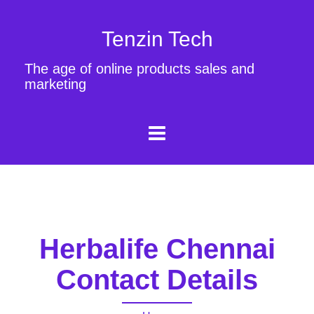
Tenzin Tech
The age of online products sales and
marketing
Herbalife Chennai
Contact Details