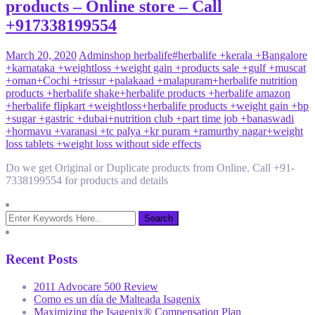
products – Online store – Call
+917338199554
March 20, 2020
Admin
shop herbalife
#herbalife +kerala +Bangalore
+karnataka +weightloss +weight gain +products sale +gulf +muscat
+oman
+Cochi +trissur +palakaad +malapuram
+herbalife nutrition
products +herbalife shake
+herbalife products +herbalife amazon
+herbalife flipkart +weightloss
+herbalife products +weight gain +bp
+sugar +gastric +dubai
+nutrition club +part time job +banaswadi
+hormavu +varanasi +tc palya +kr puram +ramurthy nagar
+weight
loss tablets +weight loss without side effects
Do we get Original or Duplicate products from Online. Call +91-
7338199554 for products and details
Recent Posts
2011 Advocare 500 Review
Como es un día de Malteada Isagenix
Maximizing the Isagenix® Compensation Plan