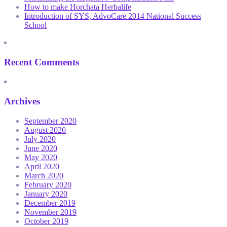
How to make Horchata Herbalife
Introduction of SYS, AdvoCare 2014 National Success
School
Recent Comments
Archives
September 2020
August 2020
July 2020
June 2020
May 2020
April 2020
March 2020
February 2020
January 2020
December 2019
November 2019
October 2019