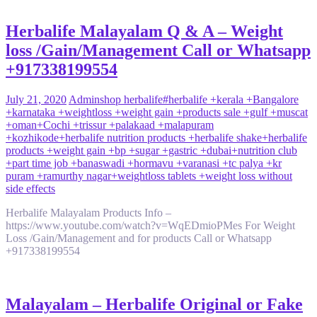
Herbalife Malayalam Q & A – Weight
loss /Gain/Management Call or Whatsapp
+917338199554
July 21, 2020
Admin
shop herbalife
#herbalife +kerala +Bangalore
+karnataka +weightloss +weight gain +products sale +gulf +muscat
+oman
+Cochi +trissur +palakaad +malapuram
+kozhikode
+herbalife nutrition products +herbalife shake
+herbalife
products +weight gain +bp +sugar +gastric +dubai
+nutrition club
+part time job +banaswadi +hormavu +varanasi +tc palya +kr
puram +ramurthy nagar
+weightloss tablets +weight loss without
side effects
Herbalife Malayalam Products Info –
https://www.youtube.com/watch?v=WqEDmioPMes For Weight
Loss /Gain/Management and for products Call or Whatsapp
+917338199554
Malayalam – Herbalife Original or Fake