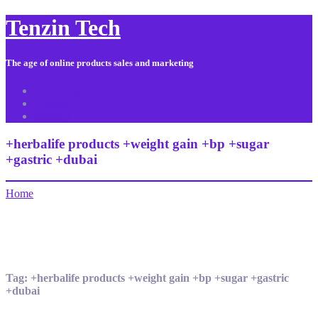
Tenzin Tech
The age of online products sales and marketing
About Us
Contact
Sitemap
+herbalife products +weight gain +bp +sugar
+gastric +dubai
Home
Tag:
+herbalife products +weight gain +bp +sugar +gastric
+dubai