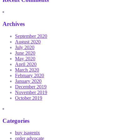
Archives
September 2020
August 2020
July 2020
June 2020
May 2020
April 2020
March 2020
February 2020
January 2020
December 2019
November 2019
October 2019
Categories
buy isagenix
order advocate