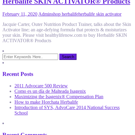
Herbalife SKIN ACTIVATOR® Products
February 11, 2020
Admin
shop herbalife
herbalife skin activator
Jacquie Carter, Outer Nutrition Product Trainer, talks about the Skin
Activator line; an age-defying formula that protects & moisturizes
your skin. Please visit healthylifenow.com to buy Herbalife SKIN
ACTIVATOR® Products
Recent Posts
2011 Advocare 500 Review
Como es un día de Malteada Isagenix
Maximizing the Isagenix® Compensation Plan
How to make Horchata Herbalife
Introduction of SYS, AdvoCare 2014 National Success
School
Recent Comments