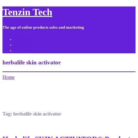
Tenzin Tech
The age of online products sales and marketing
About Us
Contact
Sitemap
herbalife skin activator
Home
Tag:
herbalife skin activator