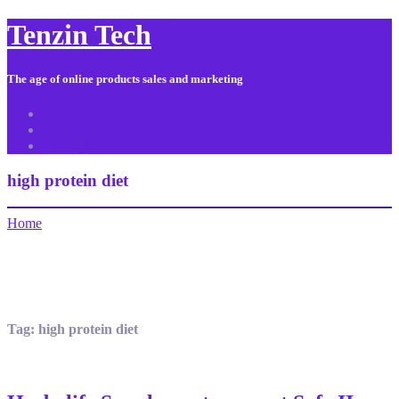
Tenzin Tech
The age of online products sales and marketing
About Us
Contact
Sitemap
high protein diet
Home
Tag:
high protein diet