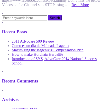
https://www.facebook.com/sixpacktummy Don’t miss the below
Videos on the Channel :- 1. STOP using ….
Read More
Recent Posts
2011 Advocare 500 Review
Como es un día de Malteada Isagenix
Maximizing the Isagenix® Compensation Plan
How to make Horchata Herbalife
Introduction of SYS, AdvoCare 2014 National Success
School
Recent Comments
Archives