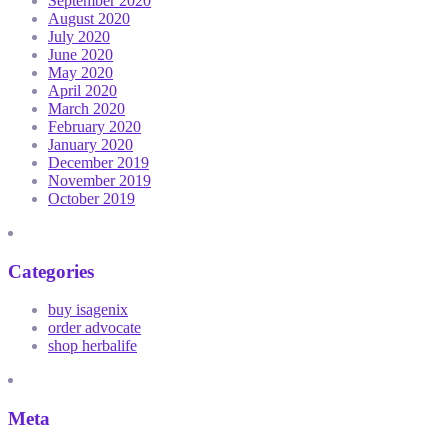
September 2020
August 2020
July 2020
June 2020
May 2020
April 2020
March 2020
February 2020
January 2020
December 2019
November 2019
October 2019
Categories
buy isagenix
order advocate
shop herbalife
Meta