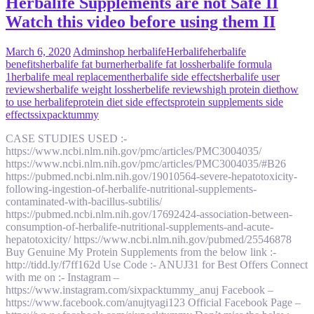
Herbalife Supplements are not Safe II
Watch this video before using them II
March 6, 2020
Admin
shop herbalife
Herbalife
herbalife
benefits
herbalife fat burner
herbalife fat loss
herbalife formula
1
herbalife meal replacement
herbalife side effects
herbalife user
reviews
herbalife weight loss
herbelife reviews
high protein diet
how
to use herbalife
protein diet side effects
protein supplements side
effects
sixpacktummy
CASE STUDIES USED :-
https://www.ncbi.nlm.nih.gov/pmc/articles/PMC3004035/
https://www.ncbi.nlm.nih.gov/pmc/articles/PMC3004035/#B26
https://pubmed.ncbi.nlm.nih.gov/19010564-severe-hepatotoxicity-
following-ingestion-of-herbalife-nutritional-supplements-
contaminated-with-bacillus-subtilis/
https://pubmed.ncbi.nlm.nih.gov/17692424-association-between-
consumption-of-herbalife-nutritional-supplements-and-acute-
hepatotoxicity/ https://www.ncbi.nlm.nih.gov/pubmed/25546878
Buy Genuine My Protein Supplements from the below link :-
http://tidd.ly/f7ff162d Use Code :- ANUJ31 for Best Offers Connect
with me on :- Instagram –
https://www.instagram.com/sixpacktummy_anuj Facebook –
https://www.facebook.com/anujtyagi123 Official Facebook Page –